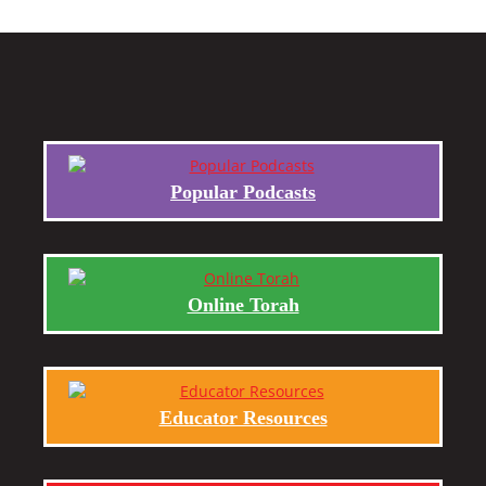
Popular Podcasts
Online Torah
Educator Resources