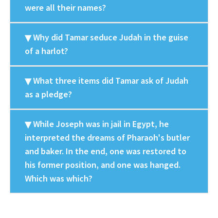
were all their names?
Why did Tamar seduce Judah in the guise
of a harlot?
What three items did Tamar ask of Judah
as a pledge?
While Joseph was in jail in Egypt, he
interpreted the dreams of Pharaoh's butler
and baker. In the end, one was restored to
his former position, and one was hanged.
Which was which?