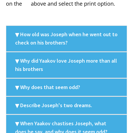
on the
above and select the print option.
How old was Joseph when he went out to
check on his brothers?
Why did Yaakov love Joseph more than all
his brothers
Why does that seem odd?
Describe Joseph's two dreams.
When Yaakov chastises Joseph, what
does he say, and why does it seem odd?