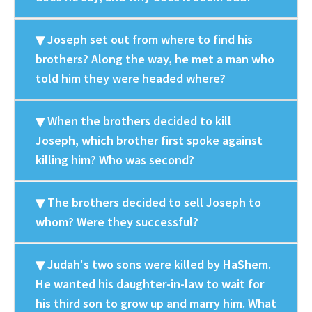
Joseph set out from where to find his
brothers? Along the way, he met a man who
told him they were headed where?
When the brothers decided to kill
Joseph, which brother first spoke against
killing him? Who was second?
The brothers decided to sell Joseph to
whom? Were they successful?
Judah's two sons were killed by HaShem.
He wanted his daughter-in-law to wait for
his third son to grow up and marry him. What