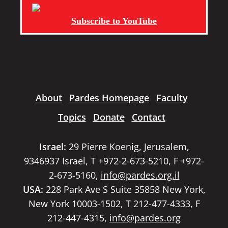
Subscribe to YouTube
About
Pardes Homepage
Faculty
Topics
Donate
Contact
Israel:
29 Pierre Koenig, Jerusalem,
9346937 Israel, T +972-2-673-5210, F +972-
2-673-5160,
info@pardes.org.il
USA:
228 Park Ave S Suite 35858 New York,
New York 10003-1502, T 212-477-4333, F
212-447-4315,
info@pardes.org