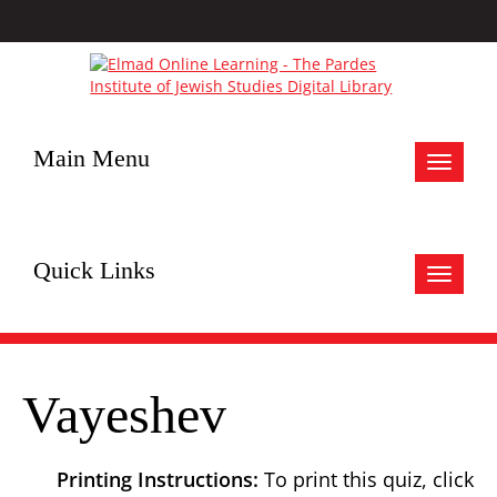
Main Menu
Toggle
navigat
Quick Links
Toggle
navigat
Vayeshev
Printing Instructions:
To print this quiz, click