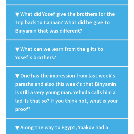
What did Yosef give the brothers for the
trip back to Canaan? What did he give to
Binyamin that was different?
What can we learn from the gifts to
Yosef's brothers?
One has the impression from last week's
parasha and also this week's that Binyamin
is still a very young man. Yehuda calls him a
lad. Is that so? If you think not, what is your
proof?
Along the way to Egypt, Yaakov had a