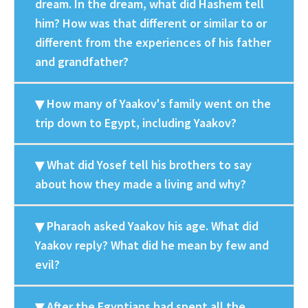
dream. In the dream, what did Hashem tell
him? How was that different or similar to or
different from the experiences of his father
and grandfather?
How many of Yaakov's family went on the
trip down to Egypt, including Yaakov?
What did Yosef tell his brothers to say
about how they made a living and why?
Pharaoh asked Yaakov his age. What did
Yaakov reply? What did he mean by few and
evil?
After the Egyptians had spent all the