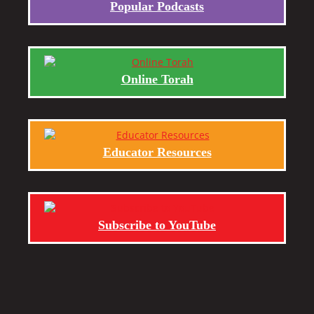
Popular Podcasts
Online Torah
Educator Resources
Subscribe to YouTube