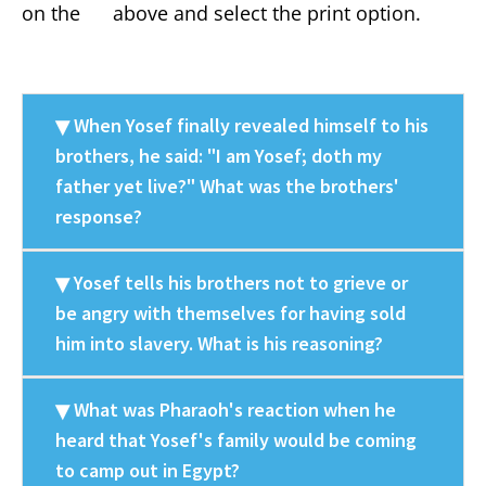
on the
above and select the print option.
When Yosef finally revealed himself to his
brothers, he said: "I am Yosef; doth my
father yet live?" What was the brothers'
response?
Yosef tells his brothers not to grieve or
be angry with themselves for having sold
him into slavery. What is his reasoning?
What was Pharaoh's reaction when he
heard that Yosef's family would be coming
to camp out in Egypt?