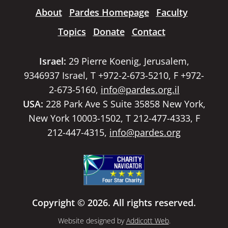
About
Pardes Homepage
Faculty
Topics
Donate
Contact
Israel:
29 Pierre Koenig, Jerusalem,
9346937 Israel, T +972-2-673-5210, F +972-
2-673-5160,
info@pardes.org.il
USA:
228 Park Ave S Suite 35858 New York,
New York 10003-1502, T 212-477-4333, F
212-447-4315,
info@pardes.org
Copyright © 2026. All rights reserved.
Website designed by
Addicott Web
.