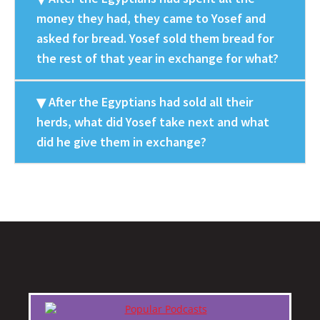
money they had, they came to Yosef and
asked for bread. Yosef sold them bread for
the rest of that year in exchange for what?
After the Egyptians had sold all their
herds, what did Yosef take next and what
did he give them in exchange?