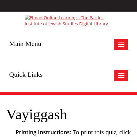
Main Menu
Toggle
navigat
Quick Links
Toggle
navigat
Vayiggash
Printing Instructions:
To print this quiz, click