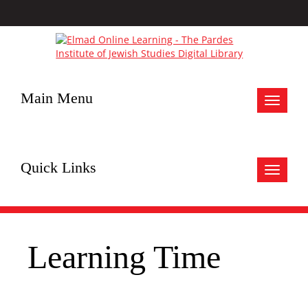
Main Menu
Toggle
navigat
Quick Links
Toggle
navigat
Learning Time