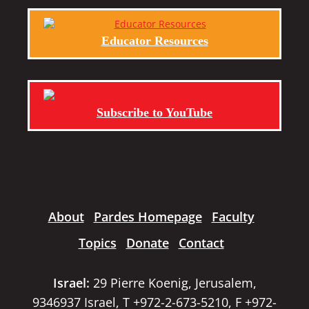
Educator Resources
Subscribe to YouTube
About
Pardes Homepage
Faculty
Topics
Donate
Contact
Israel:
29 Pierre Koenig, Jerusalem,
9346937 Israel, T +972-2-673-5210, F +972-