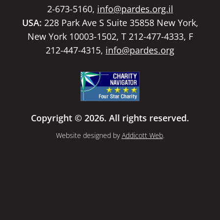
2-673-5160,
info@pardes.org.il
USA:
228 Park Ave S Suite 35858 New York,
New York 10003-1502, T 212-477-4333, F
212-447-4315,
info@pardes.org
Copyright © 2026. All rights reserved.
Website designed by
Addicott Web
.