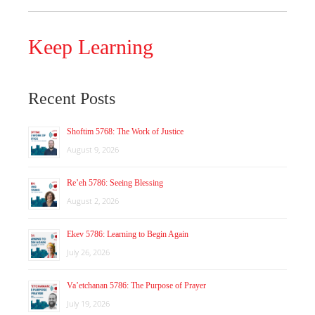
Keep Learning
Recent Posts
Shoftim 5768: The Work of Justice
August 9, 2026
Re’eh 5786: Seeing Blessing
August 2, 2026
Ekev 5786: Learning to Begin Again
July 26, 2026
Va’etchanan 5786: The Purpose of Prayer
July 19, 2026