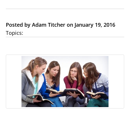
Posted by Adam Titcher on January 19, 2016
Topics: