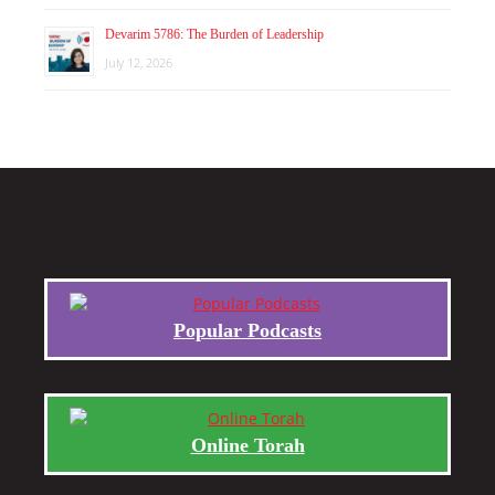
Devarim 5786: The Burden of Leadership
July 12, 2026
Popular Podcasts
Online Torah