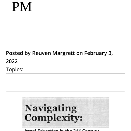
PM
Posted by Reuven Margrett on February 3,
2022
Topics: