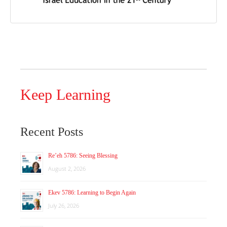
Keep Learning
Recent Posts
Re’eh 5786: Seeing Blessing
August 2, 2026
Ekev 5786: Learning to Begin Again
July 26, 2026