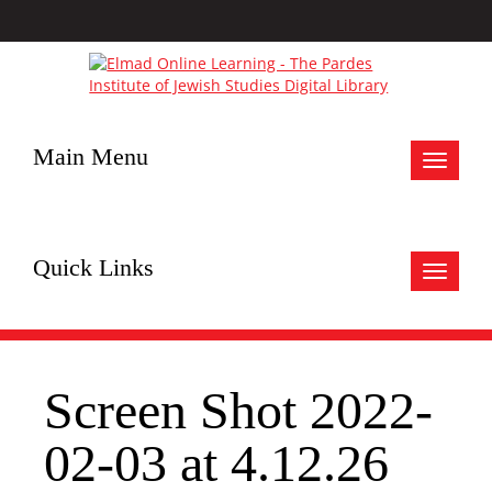
Main Menu
Toggle
navigat
Quick Links
Toggle
navigat
Screen Shot 2022-
02-03 at 4.12.26