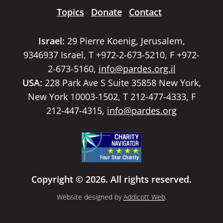
Topics
Donate
Contact
Israel:
29 Pierre Koenig, Jerusalem,
9346937 Israel, T +972-2-673-5210, F +972-
2-673-5160,
info@pardes.org.il
USA:
228 Park Ave S Suite 35858 New York,
New York 10003-1502, T 212-477-4333, F
212-447-4315,
info@pardes.org
Copyright © 2026. All rights reserved.
Website designed by
Addicott Web
.