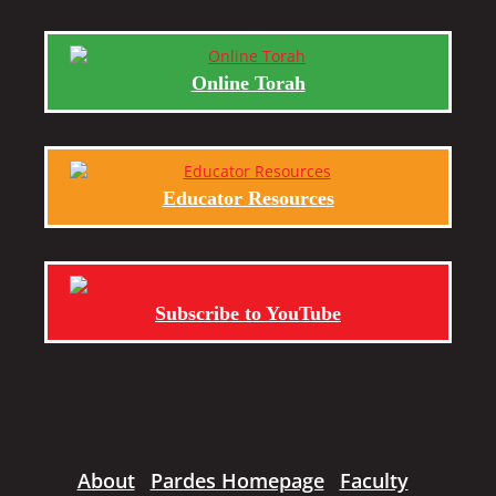
Online Torah
Educator Resources
Subscribe to YouTube
About
Pardes Homepage
Faculty