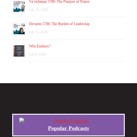
Va’etchanan 5786: The Purpose of Prayer
July 19, 2026
Devarim 5786: The Burden of Leadership
July 12, 2026
Who Endures?
July 8, 2026
Popular Podcasts