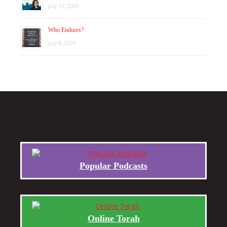
July 12, 2026
Who Endures?
July 8, 2026
Popular Podcasts
Online Torah