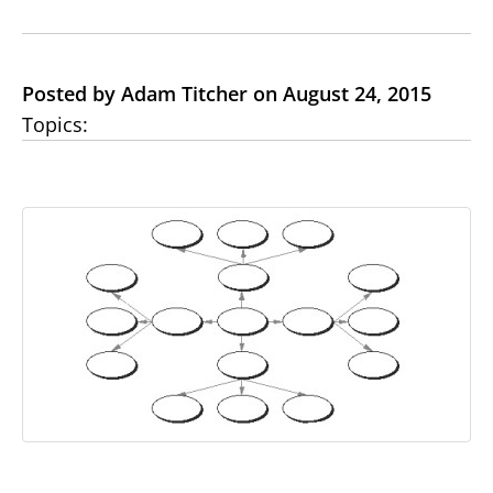
Posted by Adam Titcher on August 24, 2015
Topics: