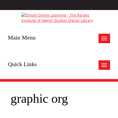
Main Menu
Toggle
navigat
Quick Links
Toggle
navigat
graphic org