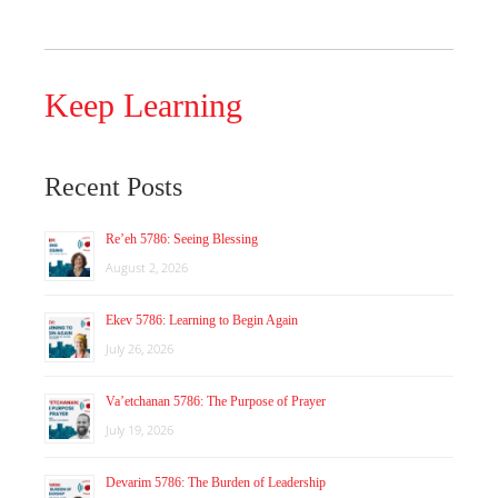
Keep Learning
Recent Posts
Re’eh 5786: Seeing Blessing
August 2, 2026
Ekev 5786: Learning to Begin Again
July 26, 2026
Va’etchanan 5786: The Purpose of Prayer
July 19, 2026
Devarim 5786: The Burden of Leadership