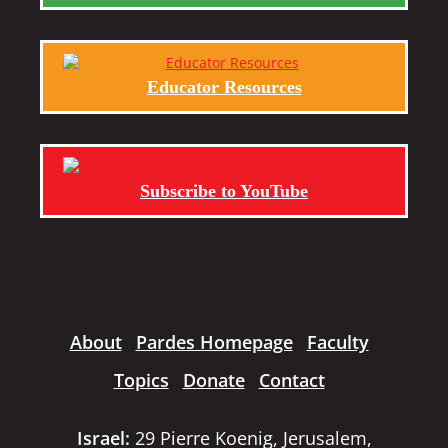
Educator Resources
Subscribe to YouTube
About
Pardes Homepage
Faculty
Topics
Donate
Contact
Israel:
29 Pierre Koenig, Jerusalem,