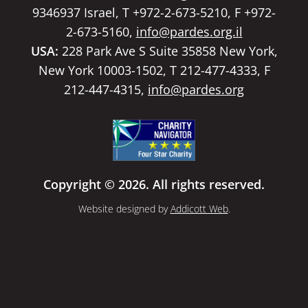
9346937 Israel, T +972-2-673-5210, F +972-
2-673-5160,
info@pardes.org.il
USA:
228 Park Ave S Suite 35858 New York,
New York 10003-1502, T 212-477-4333, F
212-447-4315,
info@pardes.org
Copyright © 2026. All rights reserved.
Website designed by
Addicott Web
.