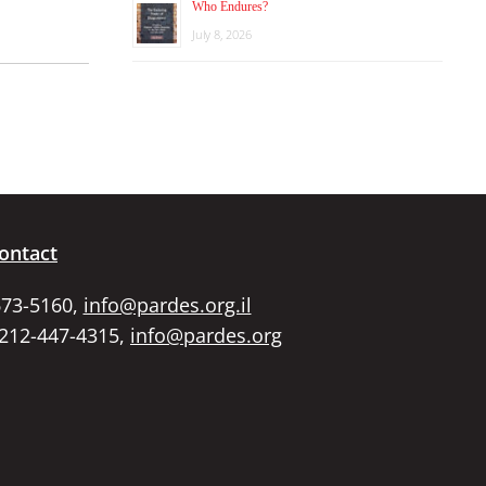
Who Endures?
July 8, 2026
ontact
673-5160,
info@pardes.org.il
 212-447-4315,
info@pardes.org