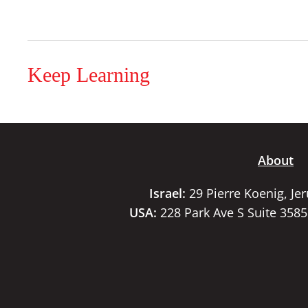
Keep Learning
About
Israel:
29 Pierre Koenig, Je
USA:
228 Park Ave S Suite 358