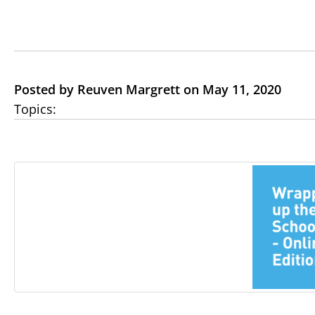
Posted by Reuven Margrett on May 11, 2020
Topics: