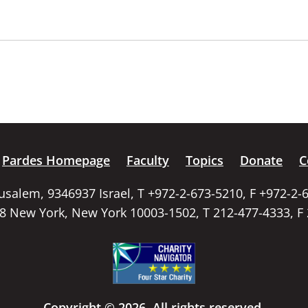
Pardes Homepage
Faculty
Topics
Donate
C
rusalem, 9346937 Israel, T +972-2-673-5210, F +972-2-
58 New York, New York 10003-1502, T 212-477-4333, F
Copyright © 2026. All rights reserved.