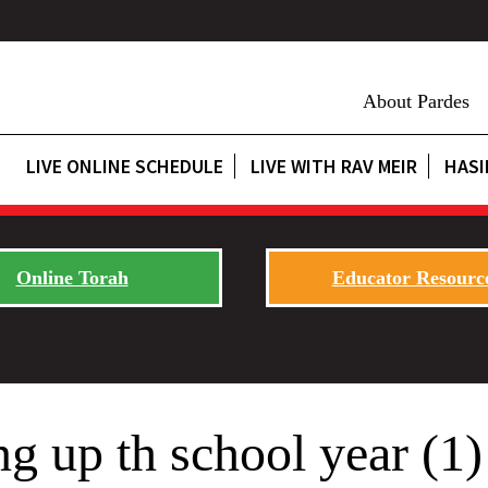
About Pardes
LIVE ONLINE SCHEDULE
LIVE WITH RAV MEIR
HASI
Online Torah
Educator Resourc
 up th school year (1)