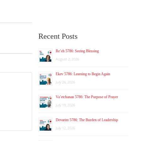
Recent Posts
Re’eh 5786: Seeing Blessing
August 2, 2026
Ekev 5786: Learning to Begin Again
July 26, 2026
Va’etchanan 5786: The Purpose of Prayer
July 19, 2026
Devarim 5786: The Burden of Leadership
July 12, 2026