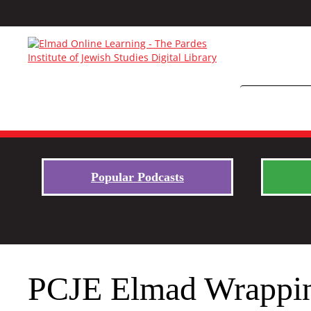
Popular Podcasts
PCJE Elmad Wrapping