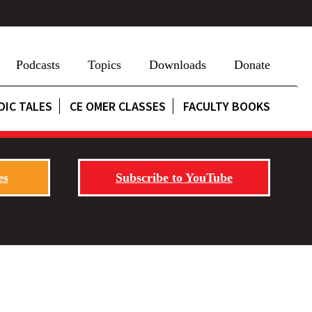
Podcasts
Topics
Downloads
Donate
DIC TALES
CE OMER CLASSES
FACULTY BOOKS
es
Subscribe to YouTube