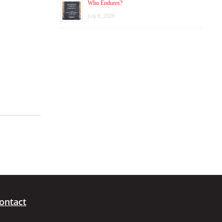
Who Endures?
July 8, 2026
ontact