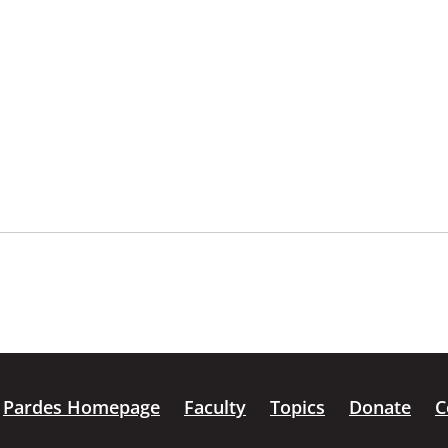
Pardes Homepage
Faculty
Topics
Donate
C