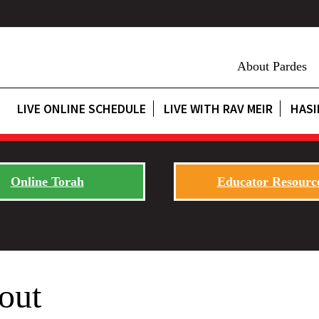
About Pardes
LIVE ONLINE SCHEDULE
LIVE WITH RAV MEIR
HASI
Online Torah
Educator Resourc
out