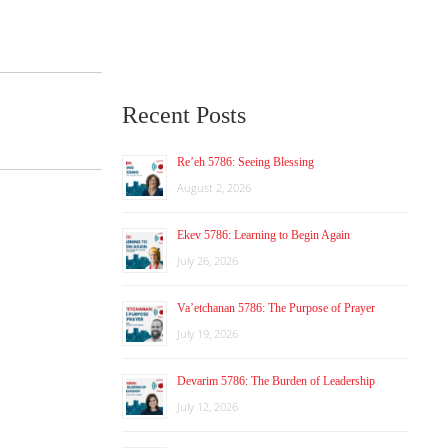
Recent Posts
Re’eh 5786: Seeing Blessing
August 2, 2026
Ekev 5786: Learning to Begin Again
July 26, 2026
Va’etchanan 5786: The Purpose of Prayer
July 19, 2026
Devarim 5786: The Burden of Leadership
July 12, 2026