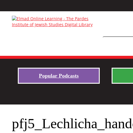
Popular Podcasts
pfj5_Lechlicha_hand