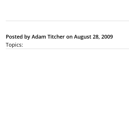
Posted by Adam Titcher on August 28, 2009
Topics: