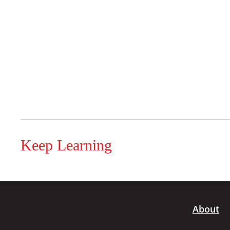
Keep Learning
About