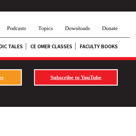
Podcasts
Topics
Downloads
Donate
DIC TALES
CE OMER CLASSES
FACULTY BOOKS
es
Subscribe to YouTube