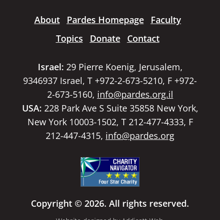
About
Pardes Homepage
Faculty
Topics
Donate
Contact
Israel:
29 Pierre Koenig, Jerusalem,
9346937 Israel, T +972-2-673-5210, F +972-
2-673-5160,
info@pardes.org.il
USA:
228 Park Ave S Suite 35858 New York,
New York 10003-1502, T 212-477-4333, F
212-447-4315,
info@pardes.org
Copyright © 2026. All rights reserved.