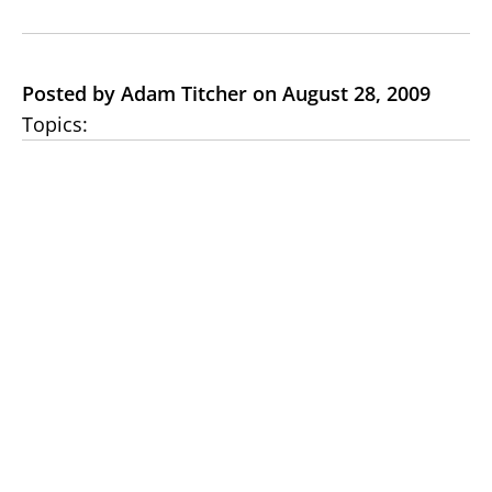
Posted by Adam Titcher on August 28, 2009
Topics: