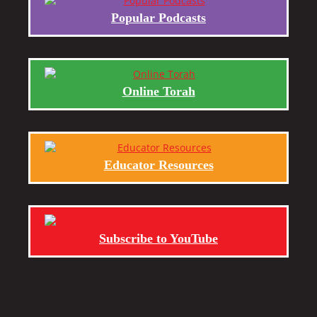
Popular Podcasts
Online Torah
Educator Resources
Subscribe to YouTube