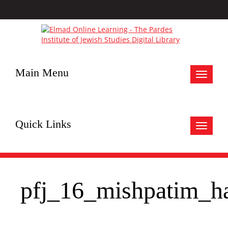
Main Menu
Toggle
navigat
Quick Links
Toggle
navigat
pfj_16_mishpatim_h