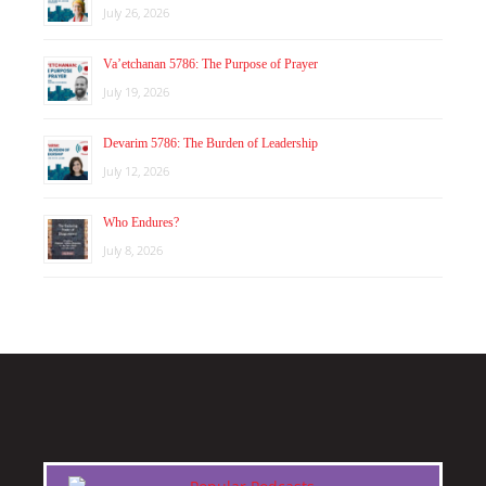
July 26, 2026
Va’etchanan 5786: The Purpose of Prayer
July 19, 2026
Devarim 5786: The Burden of Leadership
July 12, 2026
Who Endures?
July 8, 2026