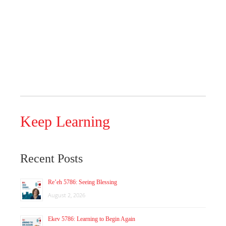
Keep Learning
Recent Posts
Re’eh 5786: Seeing Blessing
August 2, 2026
Ekev 5786: Learning to Begin Again