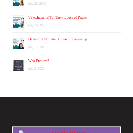
July 26, 2026
Va’etchanan 5786: The Purpose of Prayer
July 19, 2026
Devarim 5786: The Burden of Leadership
July 12, 2026
Who Endures?
July 8, 2026