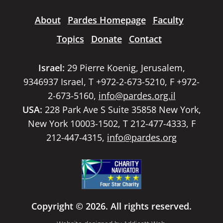
About
Pardes Homepage
Faculty
Topics
Donate
Contact
Israel:
29 Pierre Koenig, Jerusalem,
9346937 Israel, T +972-2-673-5210, F +972-
2-673-5160,
info@pardes.org.il
USA:
228 Park Ave S Suite 35858 New York,
New York 10003-1502, T 212-477-4333, F
212-447-4315,
info@pardes.org
Copyright © 2026. All rights reserved.