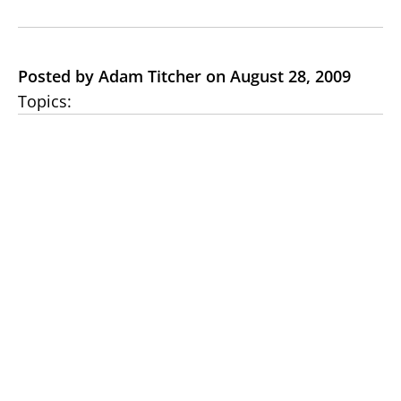
Posted by Adam Titcher on August 28, 2009
Topics: