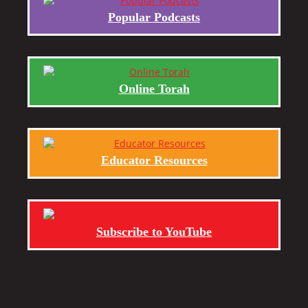
Popular Podcasts
Online Torah
Educator Resources
Subscribe to YouTube