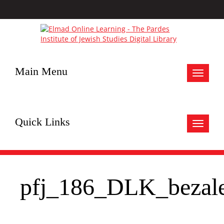
Main Menu
Toggle
navigat
Quick Links
Toggle
navigat
pfj_186_DLK_bezale