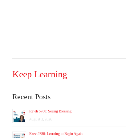
Keep Learning
Recent Posts
Re’eh 5786: Seeing Blessing
August 2, 2026
Ekev 5786: Learning to Begin Again