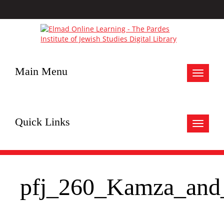
Main Menu
Toggle
navigat
Quick Links
Toggle
navigat
pfj_260_Kamza_an