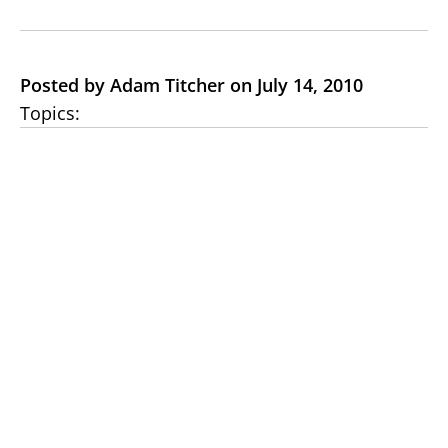
Posted by Adam Titcher on July 14, 2010
Topics: