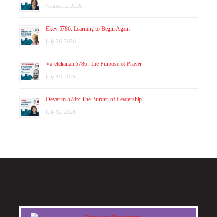
August 2, 2026
Ekev 5786: Learning to Begin Again
July 26, 2026
Va’etchanan 5786: The Purpose of Prayer
July 19, 2026
Devarim 5786: The Burden of Leadership
July 12, 2026