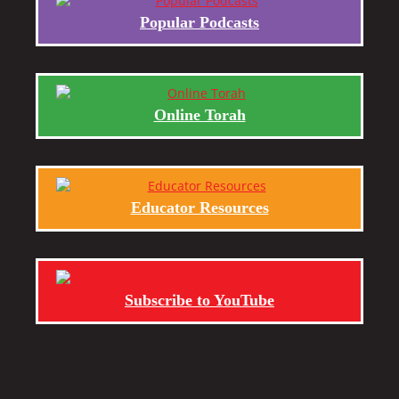
Popular Podcasts
Online Torah
Educator Resources
Subscribe to YouTube