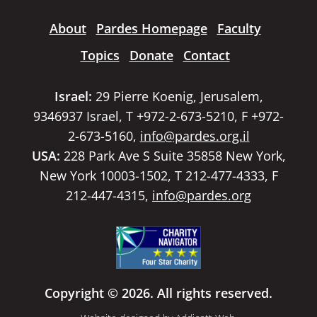
About
Pardes Homepage
Faculty
Topics
Donate
Contact
Israel:
29 Pierre Koenig, Jerusalem,
9346937 Israel, T +972-2-673-5210, F +972-
2-673-5160,
info@pardes.org.il
USA:
228 Park Ave S Suite 35858 New York,
New York 10003-1502, T 212-477-4333, F
212-447-4315,
info@pardes.org
Copyright © 2026. All rights reserved.