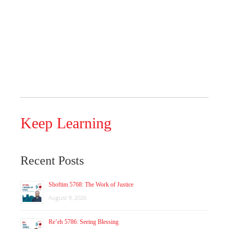
Keep Learning
Recent Posts
Shoftim 5768: The Work of Justice
August 9, 2026
Re’eh 5786: Seeing Blessing