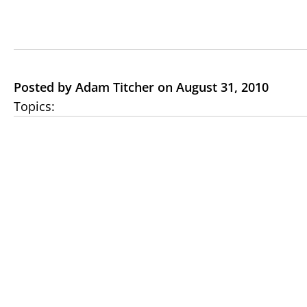
Posted by Adam Titcher on August 31, 2010
Topics: