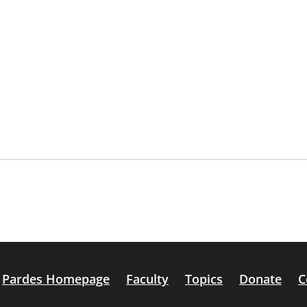
Pardes Homepage
Faculty
Topics
Donate
C