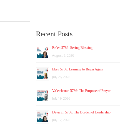
Recent Posts
Re’eh 5786: Seeing Blessing
August 2, 2026
Ekev 5786: Learning to Begin Again
July 26, 2026
Va’etchanan 5786: The Purpose of Prayer
July 19, 2026
Devarim 5786: The Burden of Leadership
July 12, 2026