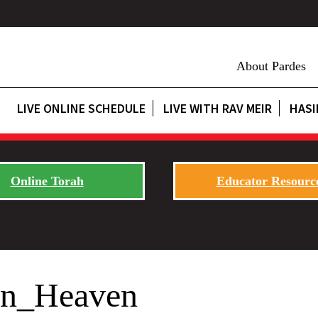
About Pardes
LIVE ONLINE SCHEDULE
LIVE WITH RAV MEIR
HASI
Online Torah
Educator Resourc
in_Heaven