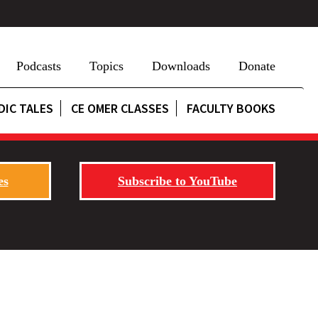
Podcasts
Topics
Downloads
Donate
DIC TALES
CE OMER CLASSES
FACULTY BOOKS
es
Subscribe to YouTube