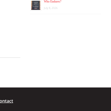
Who Endures?
July 8, 2026
ontact