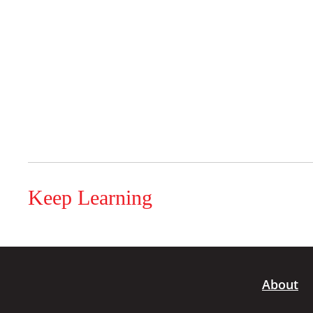
Keep Learning
About