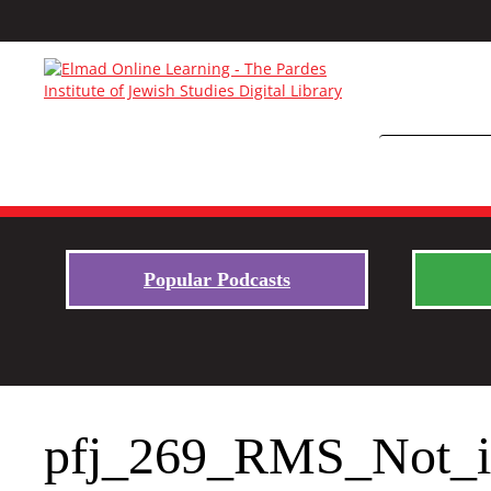
Popular Podcasts
pfj_269_RMS_Not_