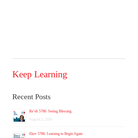
Keep Learning
Recent Posts
Re’eh 5786: Seeing Blessing
August 2, 2026
Ekev 5786: Learning to Begin Again