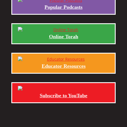
Popular Podcasts
Online Torah
Educator Resources
Subscribe to YouTube