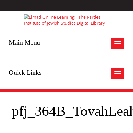
Main Menu
Toggle
navigat
Quick Links
Toggle
navigat
pfj_364B_TovahLea