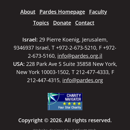
About
Pardes Homepage
Faculty
Topics
Donate
Contact
Israel:
29 Pierre Koenig, Jerusalem,
9346937 Israel, T +972-2-673-5210, F +972-
2-673-5160,
info@pardes.org.il
USA:
228 Park Ave S Suite 35858 New York,
New York 10003-1502, T 212-477-4333, F
212-447-4315,
info@pardes.org
Copyright © 2026. All rights reserved.