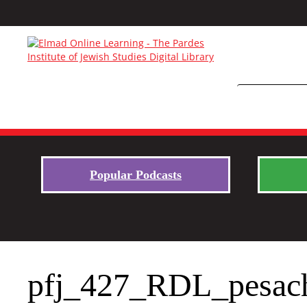
Popular Podcasts
pfj_427_RDL_pesac