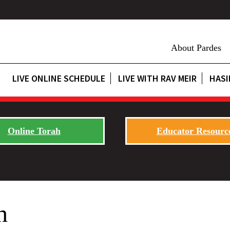
About Pardes
LIVE ONLINE SCHEDULE
LIVE WITH RAV MEIR
HASI
Online Torah
Educator Resourc
h