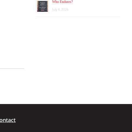
Who Endures?
July 8, 2026
ontact