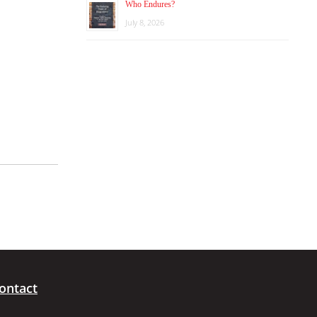
Who Endures?
July 8, 2026
ontact