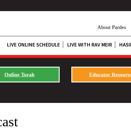
About Pardes
LIVE ONLINE SCHEDULE
LIVE WITH RAV MEIR
HASI
Online Torah
Educator Resourc
cast