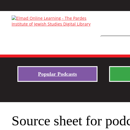
Popular Podcasts
Source sheet for pod