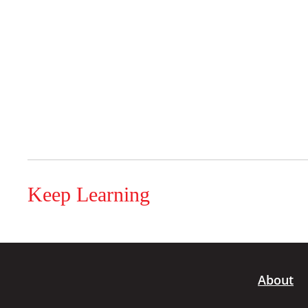
Keep Learning
About