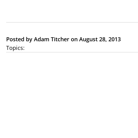
Posted by Adam Titcher on August 28, 2013
Topics: