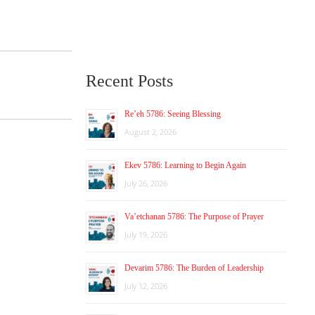
Recent Posts
Re’eh 5786: Seeing Blessing
August 2, 2026
Ekev 5786: Learning to Begin Again
July 26, 2026
Va’etchanan 5786: The Purpose of Prayer
July 19, 2026
Devarim 5786: The Burden of Leadership
July 12, 2026