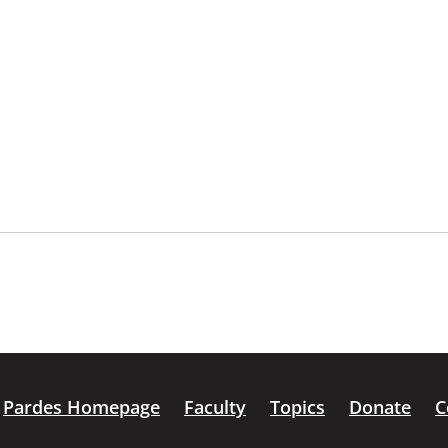
Pardes Homepage
Faculty
Topics
Donate
C