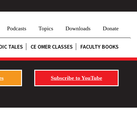
Podcasts
Topics
Downloads
Donate
DIC TALES
CE OMER CLASSES
FACULTY BOOKS
es
Subscribe to YouTube