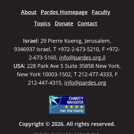
About
Pardes Homepage
Faculty
Topics
Donate
Contact
Israel:
29 Pierre Koenig, Jerusalem,
9346937 Israel, T +972-2-673-5210, F +972-
2-673-5160,
info@pardes.org.il
USA:
228 Park Ave S Suite 35858 New York,
New York 10003-1502, T 212-477-4333, F
212-447-4315,
info@pardes.org
Copyright © 2026. All rights reserved.