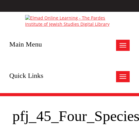
Main Menu
Toggle
navigat
Quick Links
Toggle
navigat
pfj_45_Four_Specie