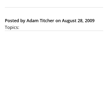
Posted by Adam Titcher on August 28, 2009
Topics: