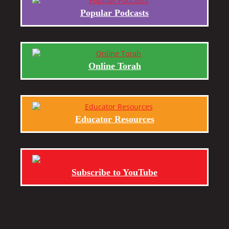
Popular Podcasts
Online Torah
Educator Resources
Subscribe to YouTube