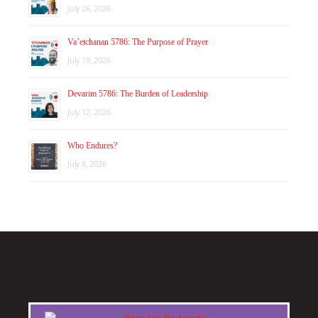
July 26, 2026
Va’etchanan 5786: The Purpose of Prayer
July 19, 2026
Devarim 5786: The Burden of Leadership
July 12, 2026
Who Endures?
July 8, 2026