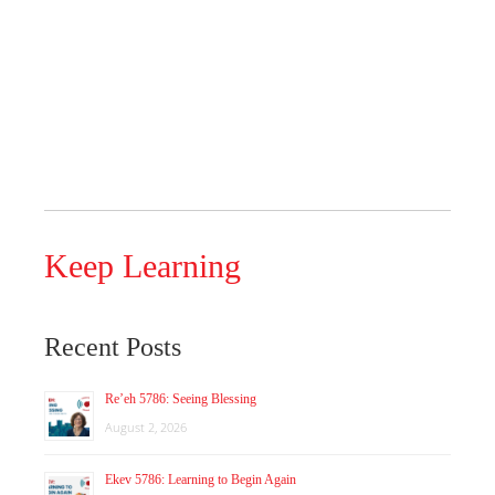
Keep Learning
Recent Posts
Re’eh 5786: Seeing Blessing
August 2, 2026
Ekev 5786: Learning to Begin Again