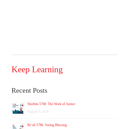
Keep Learning
Recent Posts
Shoftim 5768: The Work of Justice
August 9, 2026
Re’eh 5786: Seeing Blessing