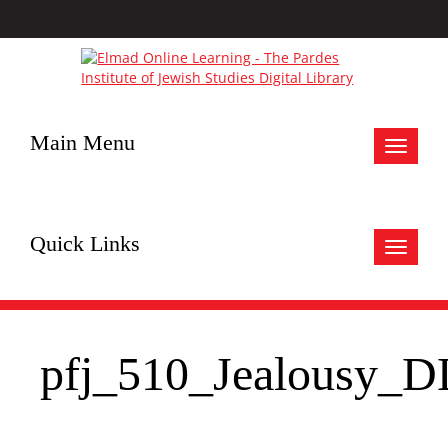
Main Menu
Toggle
navigat
Quick Links
Toggle
navigat
pfj_510_Jealousy_