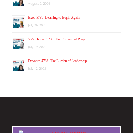
August 2, 2026
Ekev 5786: Learning to Begin Again
July 26, 2026
Va’etchanan 5786: The Purpose of Prayer
July 19, 2026
Devarim 5786: The Burden of Leadership
July 12, 2026