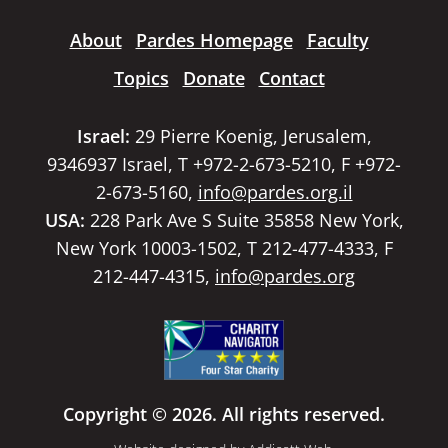
About
Pardes Homepage
Faculty
Topics
Donate
Contact
Israel:
29 Pierre Koenig, Jerusalem,
9346937 Israel, T +972-2-673-5210, F +972-
2-673-5160,
info@pardes.org.il
USA:
228 Park Ave S Suite 35858 New York,
New York 10003-1502, T 212-477-4333, F
212-447-4315,
info@pardes.org
Copyright © 2026. All rights reserved.