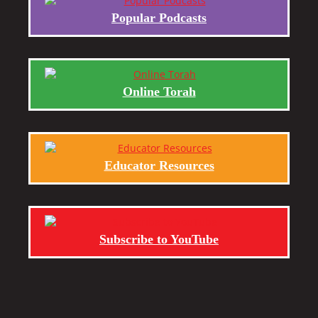
Popular Podcasts
Online Torah
Educator Resources
Subscribe to YouTube