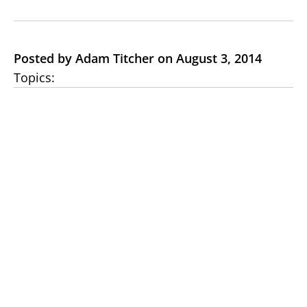
Posted by Adam Titcher on August 3, 2014
Topics: