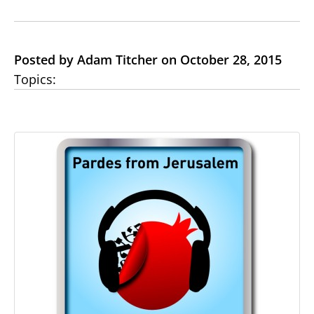
Posted by Adam Titcher on October 28, 2015
Topics: