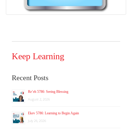
Keep Learning
Recent Posts
Re’eh 5786: Seeing Blessing
August 2, 2026
Ekev 5786: Learning to Begin Again
July 26, 2026