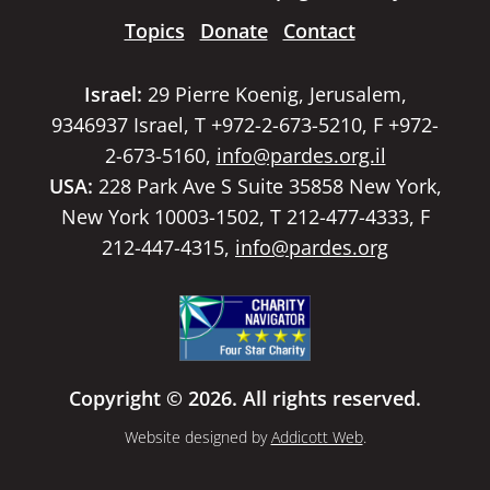
Topics
Donate
Contact
Israel:
29 Pierre Koenig, Jerusalem,
9346937 Israel, T +972-2-673-5210, F +972-
2-673-5160,
info@pardes.org.il
USA:
228 Park Ave S Suite 35858 New York,
New York 10003-1502, T 212-477-4333, F
212-447-4315,
info@pardes.org
Copyright © 2026. All rights reserved.
Website designed by
Addicott Web
.