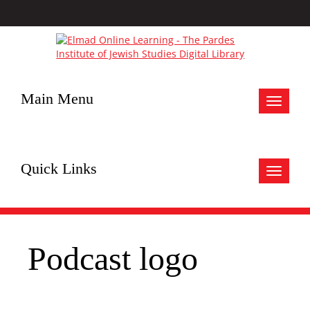
Main Menu
Toggle
navigat
Quick Links
Toggle
navigat
Podcast logo