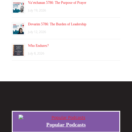
Va’etchanan 5786: The Purpose of Prayer
July 19, 2026
Devarim 5786: The Burden of Leadership
July 12, 2026
Who Endures?
July 8, 2026
Popular Podcasts