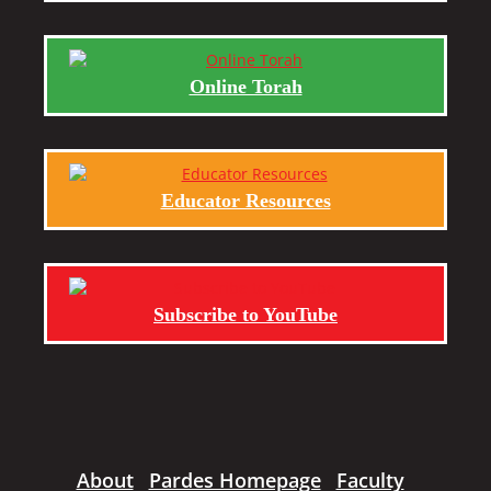
Online Torah
Educator Resources
Subscribe to YouTube
About
Pardes Homepage
Faculty