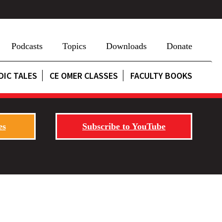
Podcasts
Topics
Downloads
Donate
DIC TALES
CE OMER CLASSES
FACULTY BOOKS
es
Subscribe to YouTube