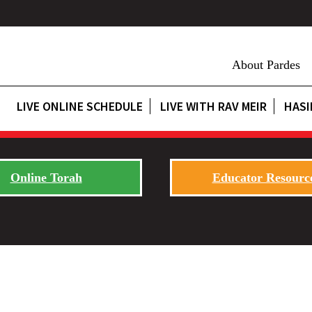
About Pardes
LIVE ONLINE SCHEDULE
LIVE WITH RAV MEIR
HASI
Online Torah
Educator Resourc