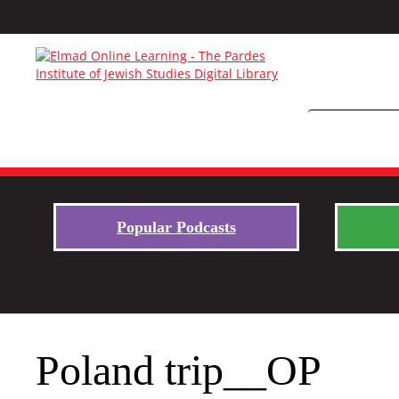
Popular Podcasts
Poland trip__OP