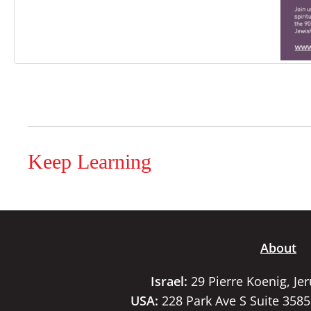
Keep Learning
About
Israel:
29 Pierre Koenig, Je
USA:
228 Park Ave S Suite 358