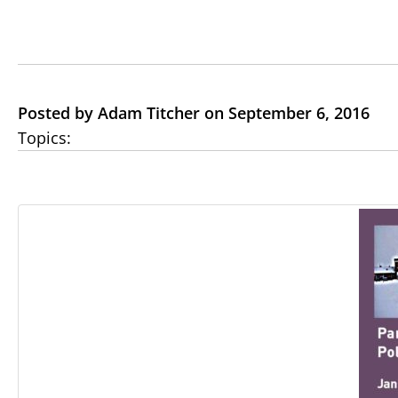
Posted by Adam Titcher on September 6, 2016
Topics: