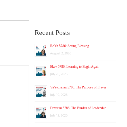
Recent Posts
Re’eh 5786: Seeing Blessing
August 2, 2026
Ekev 5786: Learning to Begin Again
July 26, 2026
Va’etchanan 5786: The Purpose of Prayer
July 19, 2026
Devarim 5786: The Burden of Leadership
July 12, 2026