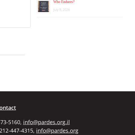
Who Endures?
July 8, 2026
ontact
673-5160,
info@pardes.org.il
 212-447-4315,
info@pardes.org