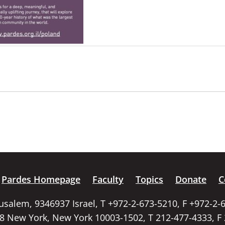
Pardes Homepage
Faculty
Topics
Donate
C
rusalem, 9346937 Israel, T +972-2-673-5210, F +972-2-
58 New York, New York 10003-1502, T 212-477-4333, F