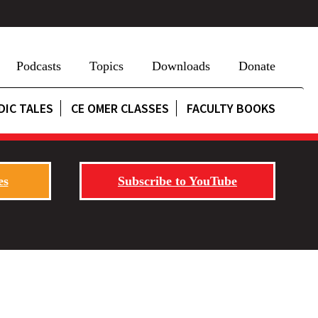
Podcasts
Topics
Downloads
Donate
DIC TALES
CE OMER CLASSES
FACULTY BOOKS
es
Subscribe to YouTube