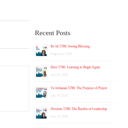
Recent Posts
Re’eh 5786: Seeing Blessing
August 2, 2026
Ekev 5786: Learning to Begin Again
July 26, 2026
Va’etchanan 5786: The Purpose of Prayer
July 19, 2026
Devarim 5786: The Burden of Leadership
July 12, 2026