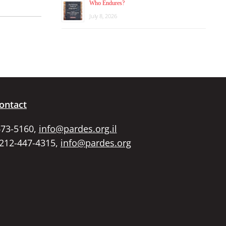
Who Endures?
July 8, 2026
ontact
673-5160,
info@pardes.org.il
 212-447-4315,
info@pardes.org