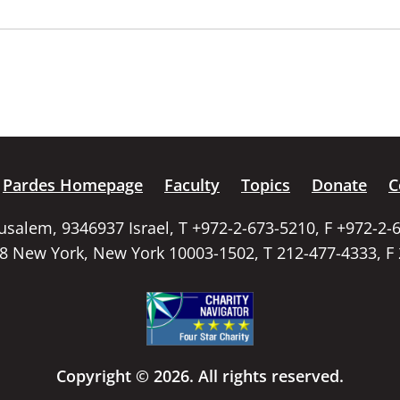
Pardes Homepage
Faculty
Topics
Donate
C
rusalem, 9346937 Israel, T +972-2-673-5210, F +972-2-
58 New York, New York 10003-1502, T 212-477-4333, F
Copyright © 2026. All rights reserved.