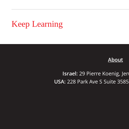
Keep Learning
About
Israel:
29 Pierre Koenig, Je
USA:
228 Park Ave S Suite 358