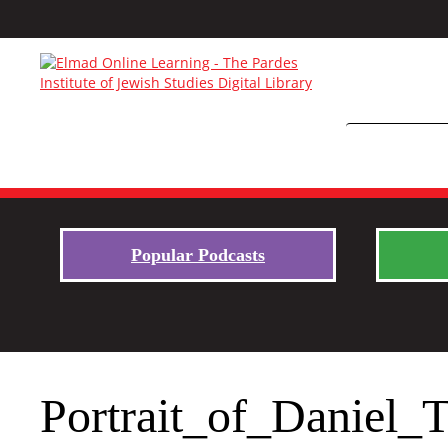
Popular Podcasts
Portrait_of_Daniel_