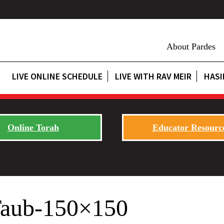
About Pardes
LIVE ONLINE SCHEDULE
LIVE WITH RAV MEIR
HASI
Online Torah
Educator Resourc
Taub-150×150