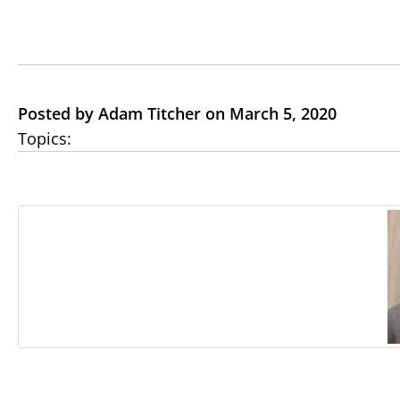
Posted by Adam Titcher on March 5, 2020
Topics: