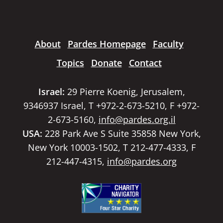
About
Pardes Homepage
Faculty
Topics
Donate
Contact
Israel:
29 Pierre Koenig, Jerusalem,
9346937 Israel, T +972-2-673-5210, F +972-
2-673-5160,
info@pardes.org.il
USA:
228 Park Ave S Suite 35858 New York,
New York 10003-1502, T 212-477-4333, F
212-447-4315,
info@pardes.org