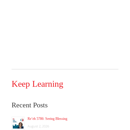
Keep Learning
Recent Posts
Re’eh 5786: Seeing Blessing
August 2, 2026