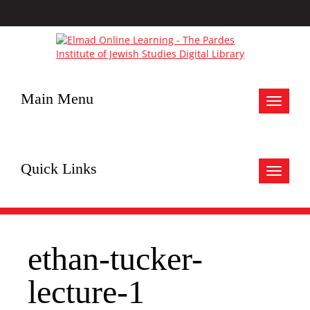
Main Menu
Toggle
navigat
Quick Links
Toggle
navigat
ethan-tucker-
lecture-1