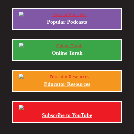
Popular Podcasts
Online Torah
Educator Resources
Subscribe to YouTube