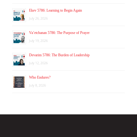
Ekev 5786: Learning to Begin Again
July 26, 2026
Va’etchanan 5786: The Purpose of Prayer
July 19, 2026
Devarim 5786: The Burden of Leadership
July 12, 2026
Who Endures?
July 8, 2026