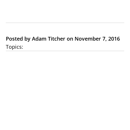
Posted by Adam Titcher on November 7, 2016
Topics: