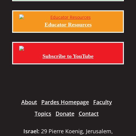
Educator Resources
Subscribe to YouTube
About
Pardes Homepage
Faculty
Topics
Donate
Contact
Israel:
29 Pierre Koenig, Jerusalem,