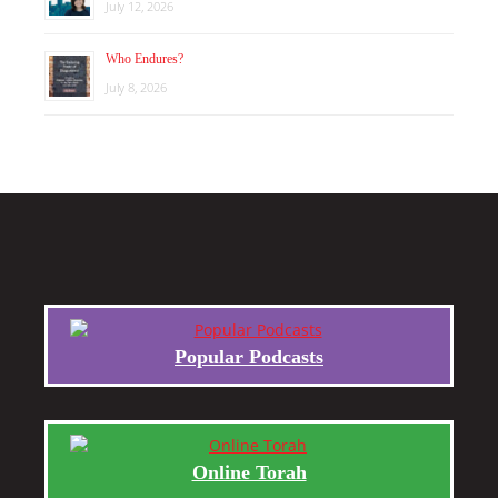
July 12, 2026
Who Endures?
July 8, 2026
Popular Podcasts
Online Torah