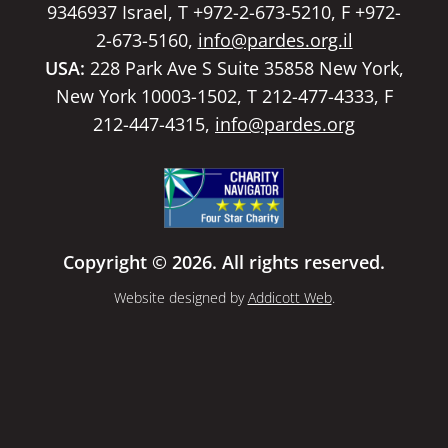
9346937 Israel, T +972-2-673-5210, F +972-
2-673-5160,
info@pardes.org.il
USA:
228 Park Ave S Suite 35858 New York,
New York 10003-1502, T 212-477-4333, F
212-447-4315,
info@pardes.org
Copyright © 2026. All rights reserved.
Website designed by
Addicott Web
.