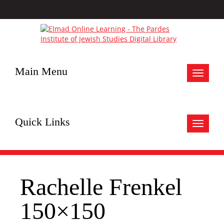
Main Menu
Toggle
navigat
Quick Links
Toggle
navigat
Rachelle Frenkel
150×150