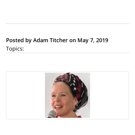
Posted by Adam Titcher on May 7, 2019
Topics: