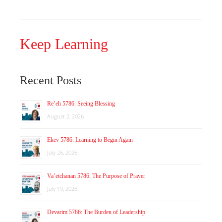
Keep Learning
Recent Posts
Re’eh 5786: Seeing Blessing
August 2, 2026
Ekev 5786: Learning to Begin Again
July 26, 2026
Va’etchanan 5786: The Purpose of Prayer
July 19, 2026
Devarim 5786: The Burden of Leadership