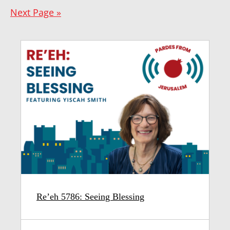
Next Page »
Re’eh 5786: Seeing Blessing