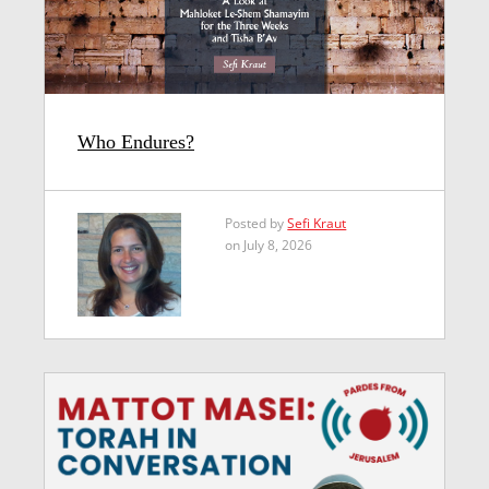
Who Endures?
Posted by
Sefi Kraut
on July 8, 2026