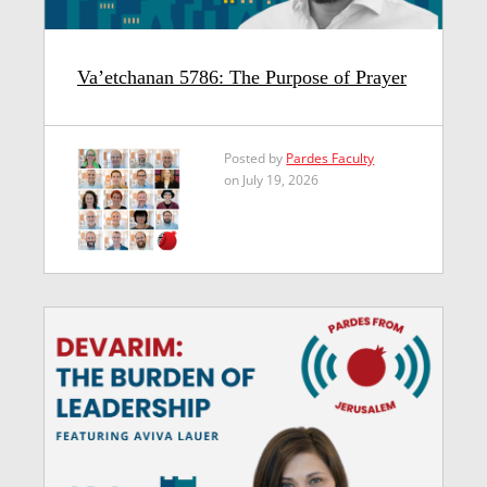
Va’etchanan 5786: The Purpose of Prayer
Posted by
Pardes Faculty
on July 19, 2026