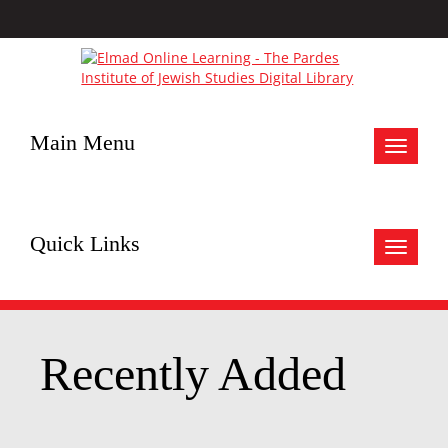
Main Menu
Toggle
navigat
Quick Links
Toggle
navigat
Recently Added