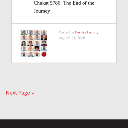
Chukat 5786: The End of the
Journey
Posted by
Pardes Faculty
on June 21, 2026
Next Page »