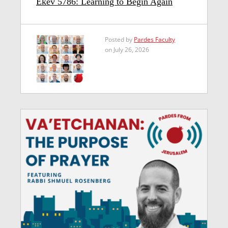
Ekev 5786: Learning to Begin Again
Posted by
Pardes Faculty
on July 26, 2026