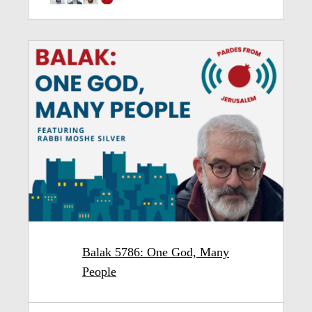
Balak 5786: One God, Many
People