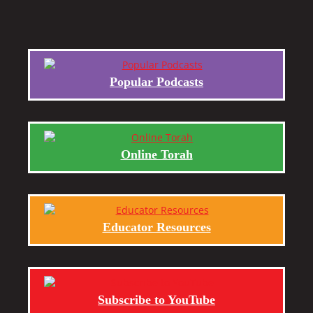
Popular Podcasts
Online Torah
Educator Resources
Subscribe to YouTube