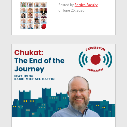
Posted by
Pardes Faculty
on June 25, 2026