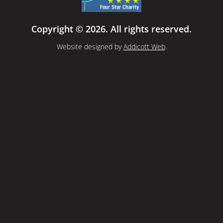
Copyright © 2026. All rights reserved.
Website designed by
Addicott Web
.