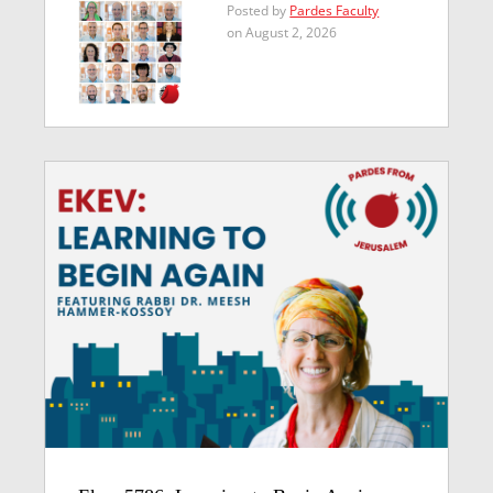
Posted by
Pardes Faculty
on August 2, 2026