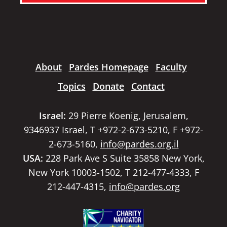
About
Pardes Homepage
Faculty
Topics
Donate
Contact
Israel:
29 Pierre Koenig, Jerusalem,
9346937 Israel, T +972-2-673-5210, F +972-
2-673-5160,
info@pardes.org.il
USA:
228 Park Ave S Suite 35858 New York,
New York 10003-1502, T 212-477-4333, F
212-447-4315,
info@pardes.org