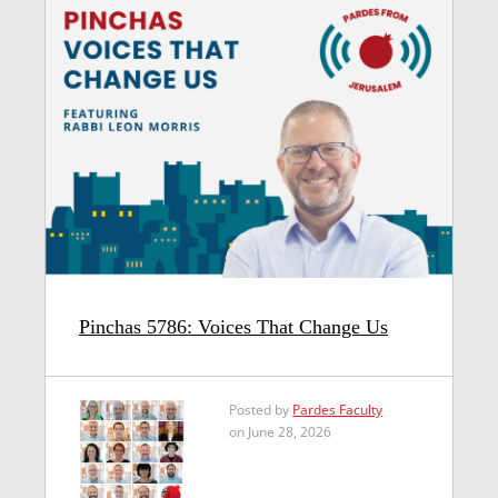
Pinchas 5786: Voices That Change Us
Posted by
Pardes Faculty
on June 28, 2026