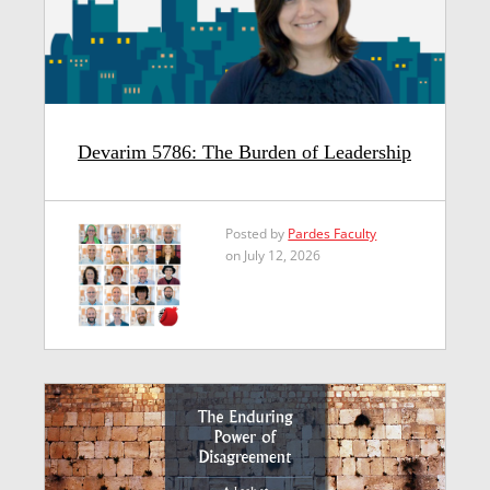
Devarim 5786: The Burden of Leadership
Posted by
Pardes Faculty
on July 12, 2026