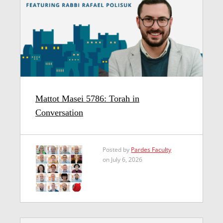
Mattot Masei 5786: Torah in
Conversation
Posted by
Pardes Faculty
on July 6, 2026