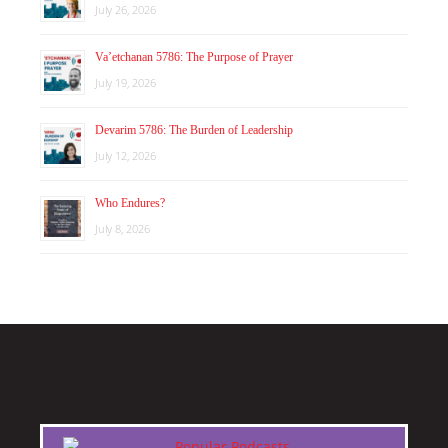
July 26, 2026
Va’etchanan 5786: The Purpose of Prayer
July 19, 2026
Devarim 5786: The Burden of Leadership
July 12, 2026
Who Endures?
July 8, 2026