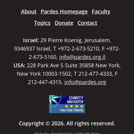
About
Pardes Homepage
Faculty
Topics
Donate
Contact
Israel:
29 Pierre Koenig, Jerusalem,
9346937 Israel, T +972-2-673-5210, F +972-
2-673-5160,
info@pardes.org.il
USA:
228 Park Ave S Suite 35858 New York,
New York 10003-1502, T 212-477-4333, F
212-447-4315,
info@pardes.org
Copyright © 2026. All rights reserved.
Website designed by
Addicott Web
.