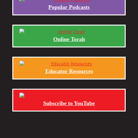
Popular Podcasts
Online Torah
Educator Resources
Subscribe to YouTube