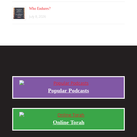
Who Endures?
July 8, 2026
Popular Podcasts
Online Torah