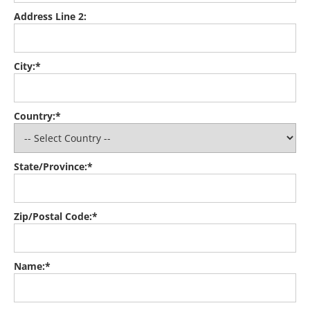
Address Line 2:
City:*
Country:*
State/Province:*
Zip/Postal Code:*
Name:*