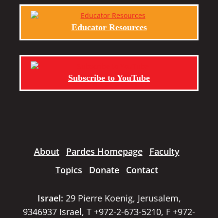
Educator Resources
Subscribe to YouTube
About
Pardes Homepage
Faculty
Topics
Donate
Contact
Israel:
29 Pierre Koenig, Jerusalem,
9346937 Israel, T +972-2-673-5210, F +972-