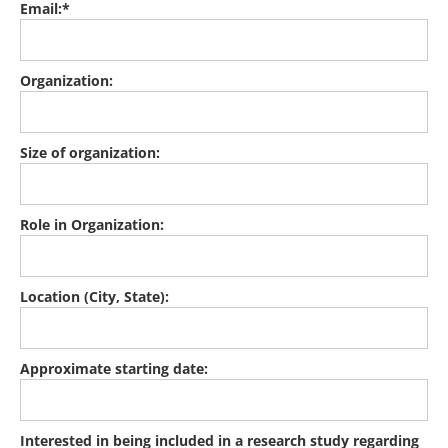
Email:*
Organization:
Size of organization:
Role in Organization:
Location (City, State):
Approximate starting date:
Interested in being included in a research study regarding