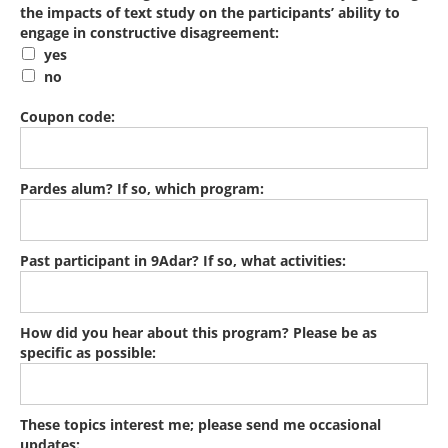
the impacts of text study on the participants’ ability to
engage in constructive disagreement:
yes
no
Coupon code:
Pardes alum? If so, which program:
Past participant in 9Adar? If so, what activities:
How did you hear about this program? Please be as
specific as possible:
These topics interest me; please send me occasional
updates: