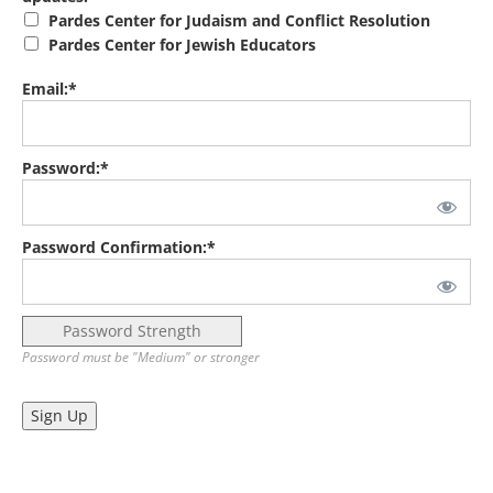
Pardes Center for Judaism and Conflict Resolution
Pardes Center for Jewish Educators
Email:*
Password:*
Password Confirmation:*
Password Strength
Password must be "Medium" or stronger
No val