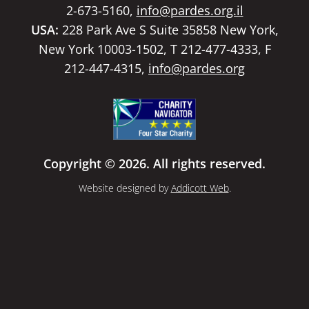
2-673-5160,
info@pardes.org.il
USA:
228 Park Ave S Suite 35858 New York,
New York 10003-1502, T 212-477-4333, F
212-447-4315,
info@pardes.org
Copyright © 2026. All rights reserved.
Website designed by
Addicott Web
.