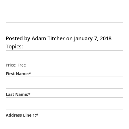
Posted by Adam Titcher on January 7, 2018
Topics:
Price:
Free
First Name:*
Last Name:*
Address Line 1:*