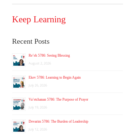
Keep Learning
Recent Posts
Re’eh 5786: Seeing Blessing
August 2, 2026
Ekev 5786: Learning to Begin Again
July 26, 2026
Va’etchanan 5786: The Purpose of Prayer
July 19, 2026
Devarim 5786: The Burden of Leadership
July 12, 2026