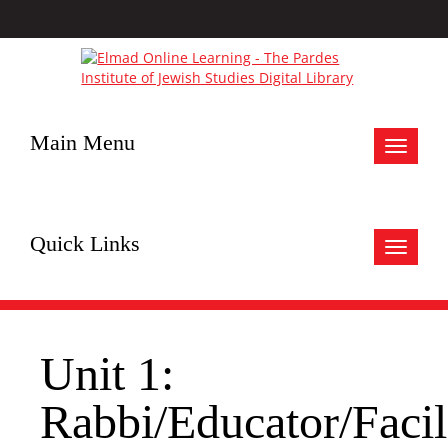
Main Menu
Toggle
navigat
Quick Links
Toggle
navigat
Unit 1:
Rabbi/Educator/Facil