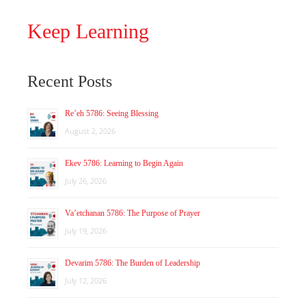
Keep Learning
Recent Posts
Re’eh 5786: Seeing Blessing
August 2, 2026
Ekev 5786: Learning to Begin Again
July 26, 2026
Va’etchanan 5786: The Purpose of Prayer
July 19, 2026
Devarim 5786: The Burden of Leadership
July 12, 2026