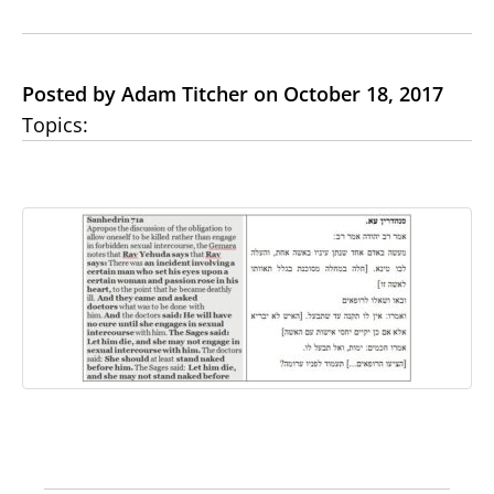
Posted by Adam Titcher on October 18, 2017
Topics: