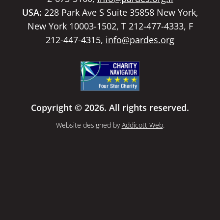
USA:
228 Park Ave S Suite 35858 New York,
New York 10003-1502, T 212-477-4333, F
212-447-4315,
info@pardes.org
Copyright © 2026. All rights reserved.
Website designed by
Addicott Web
.