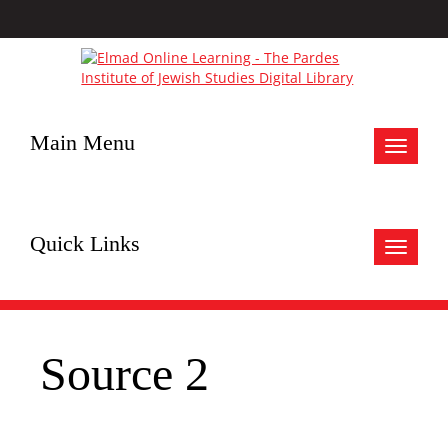
Main Menu
Toggle
navigat
Quick Links
Toggle
navigat
Source 2