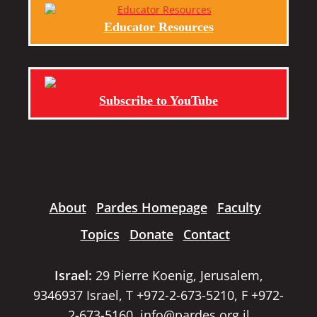
Educator Resources
Subscribe to YouTube
About
Pardes Homepage
Faculty
Topics
Donate
Contact
Israel:
29 Pierre Koenig, Jerusalem,
9346937 Israel, T +972-2-673-5210, F +972-
2-673-5160,
info@pardes.org.il