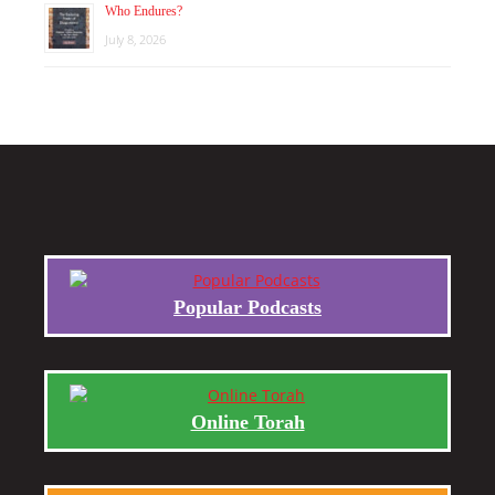
Who Endures?
July 8, 2026
Popular Podcasts
Online Torah