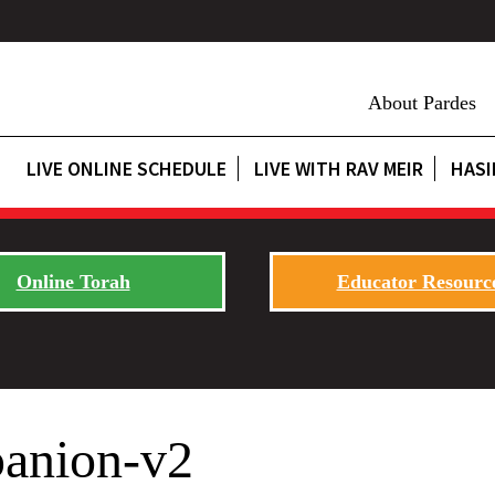
About Pardes
LIVE ONLINE SCHEDULE
LIVE WITH RAV MEIR
HASI
Online Torah
Educator Resourc
anion-v2