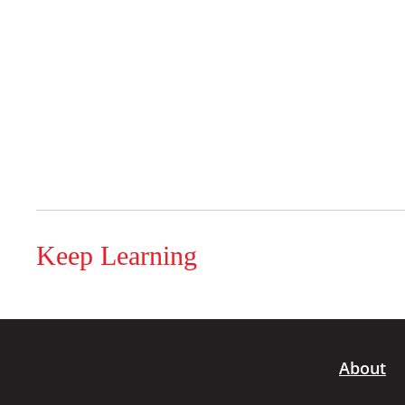
Keep Learning
About