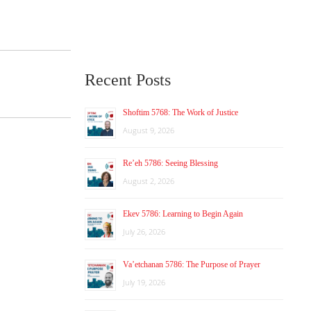
Recent Posts
Shoftim 5768: The Work of Justice
August 9, 2026
Re’eh 5786: Seeing Blessing
August 2, 2026
Ekev 5786: Learning to Begin Again
July 26, 2026
Va’etchanan 5786: The Purpose of Prayer
July 19, 2026