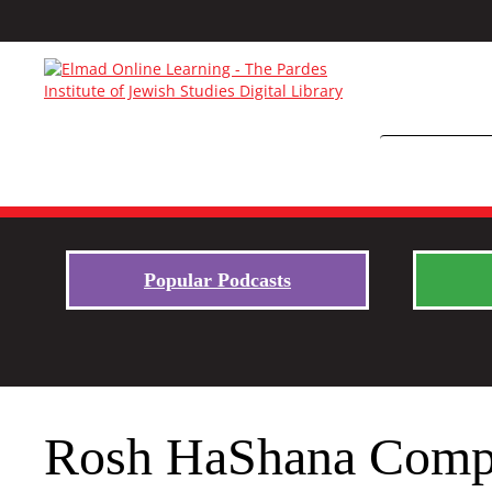
Popular Podcasts
Rosh HaShana Comp