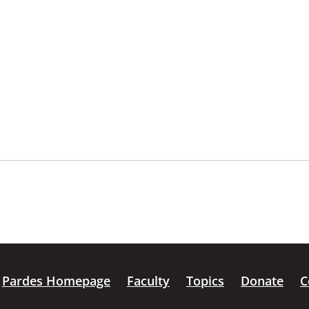
Pardes Homepage
Faculty
Topics
Donate
C