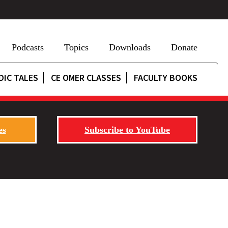
Podcasts
Topics
Downloads
Donate
DIC TALES
CE OMER CLASSES
FACULTY BOOKS
es
Subscribe to YouTube