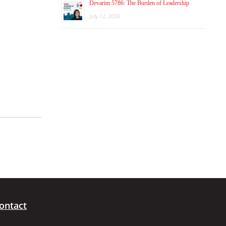
Devarim 5786: The Burden of Leadership
July 12, 2026
ontact