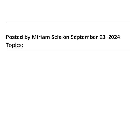
Posted by Miriam Sela on September 23, 2024
Topics: