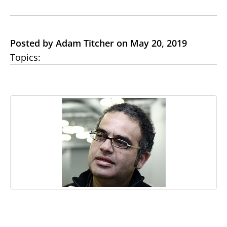
Posted by Adam Titcher on May 20, 2019
Topics: