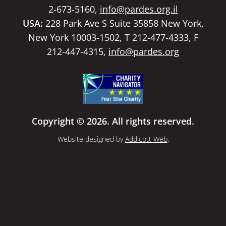
2-673-5160,
info@pardes.org.il
USA:
228 Park Ave S Suite 35858 New York,
New York 10003-1502, T 212-477-4333, F
212-447-4315,
info@pardes.org
Copyright © 2026. All rights reserved.
Website designed by
Addicott Web
.