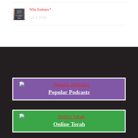
Who Endures?
July 8, 2026
Popular Podcasts
Online Torah