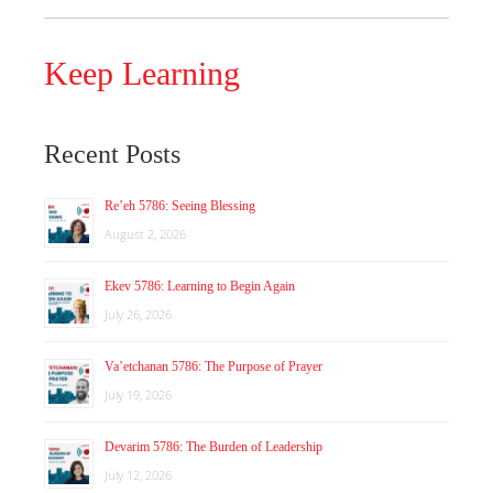
Keep Learning
Recent Posts
Re’eh 5786: Seeing Blessing
August 2, 2026
Ekev 5786: Learning to Begin Again
July 26, 2026
Va’etchanan 5786: The Purpose of Prayer
July 19, 2026
Devarim 5786: The Burden of Leadership
July 12, 2026