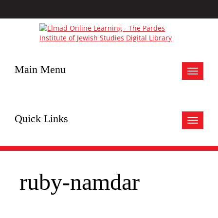
Main Menu
Toggle
navigat
Quick Links
Toggle
navigat
ruby-namdar