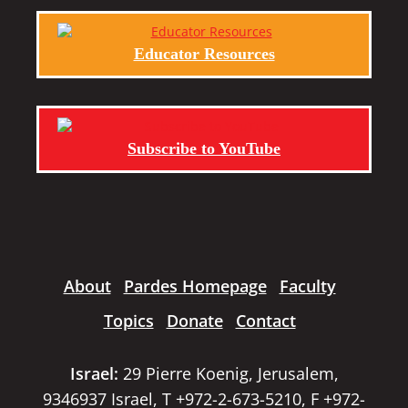
Educator Resources
Subscribe to YouTube
About
Pardes Homepage
Faculty
Topics
Donate
Contact
Israel:
29 Pierre Koenig, Jerusalem,
9346937 Israel, T +972-2-673-5210, F +972-