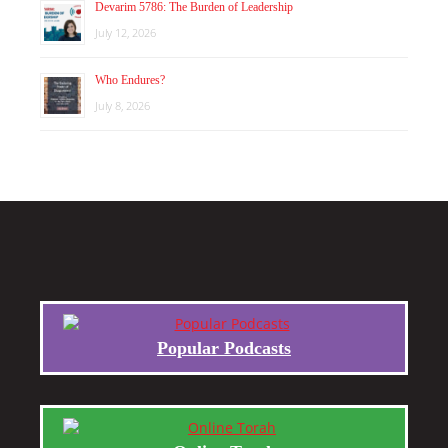
Devarim 5786: The Burden of Leadership
July 12, 2026
Who Endures?
July 8, 2026
Popular Podcasts