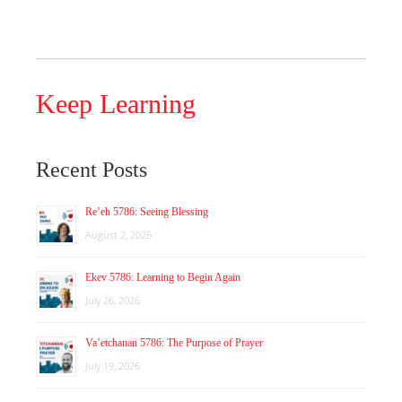
Keep Learning
Recent Posts
Re’eh 5786: Seeing Blessing
August 2, 2026
Ekev 5786: Learning to Begin Again
July 26, 2026
Va’etchanan 5786: The Purpose of Prayer
July 19, 2026