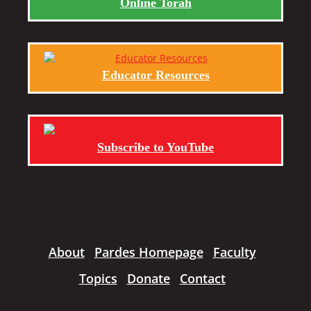
Online Torah
Educator Resources
Subscribe to YouTube
About
Pardes Homepage
Faculty
Topics
Donate
Contact