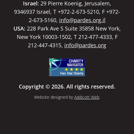
Israel:
29 Pierre Koenig, Jerusalem,
9346937 Israel, T +972-2-673-5210, F +972-
2-673-5160,
info@pardes.org.il
USA:
228 Park Ave S Suite 35858 New York,
New York 10003-1502, T 212-477-4333, F
212-447-4315,
info@pardes.org
Copyright © 2026. All rights reserved.
Website designed by
Addicott Web
.