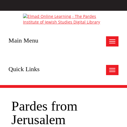
Main Menu
Toggle
navigat
Quick Links
Toggle
navigat
Pardes from
Jerusalem