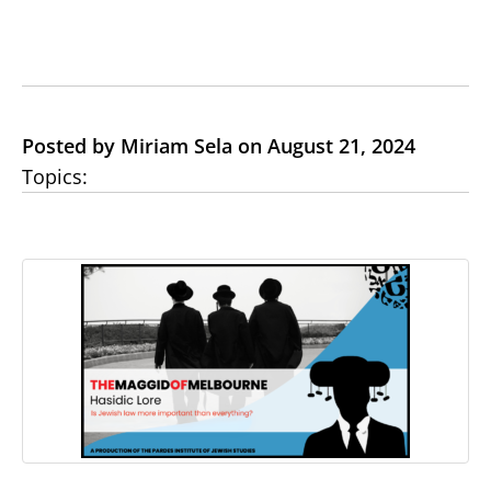
Posted by Miriam Sela on August 21, 2024
Topics: