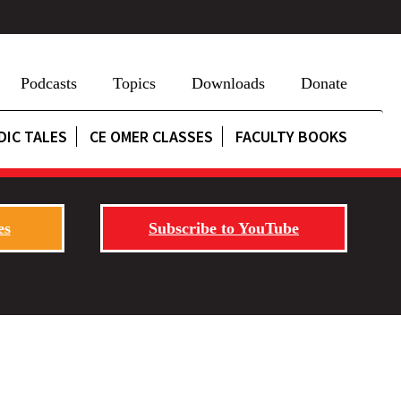
Podcasts
Topics
Downloads
Donate
DIC TALES
CE OMER CLASSES
FACULTY BOOKS
es
Subscribe to YouTube