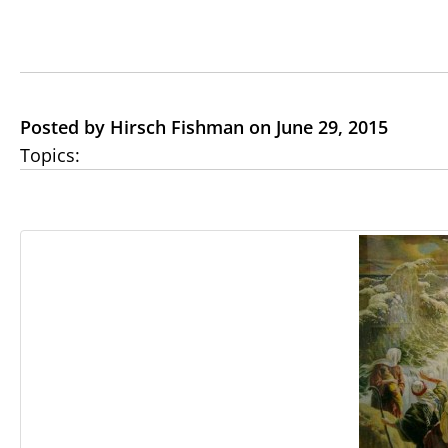
Posted by Hirsch Fishman on June 29, 2015
Topics: