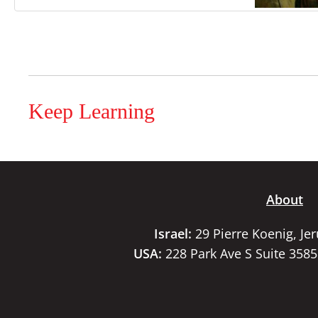
Keep Learning
About
Israel:
29 Pierre Koenig, Je
USA:
228 Park Ave S Suite 358