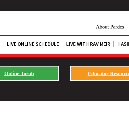
About Pardes
LIVE ONLINE SCHEDULE
LIVE WITH RAV MEIR
HASI
Online Torah
Educator Resourc