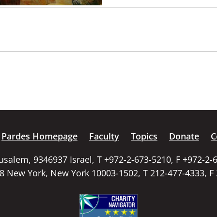
Pardes Homepage
Faculty
Topics
Donate
C
rusalem, 9346937 Israel, T +972-2-673-5210, F +972-2-
58 New York, New York 10003-1502, T 212-477-4333, F