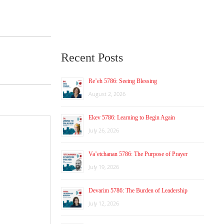
Recent Posts
Re’eh 5786: Seeing Blessing
August 2, 2026
Ekev 5786: Learning to Begin Again
July 26, 2026
Va’etchanan 5786: The Purpose of Prayer
July 19, 2026
Devarim 5786: The Burden of Leadership
July 12, 2026