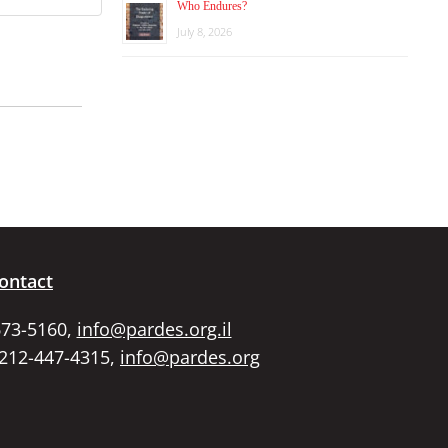
Who Endures?
July 8, 2026
ontact
673-5160,
info@pardes.org.il
 212-447-4315,
info@pardes.org