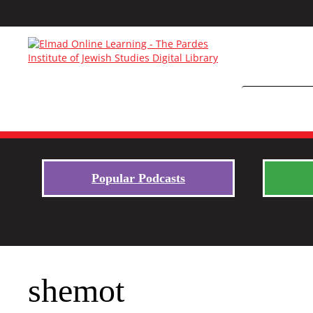
Popular Podcasts
shemot