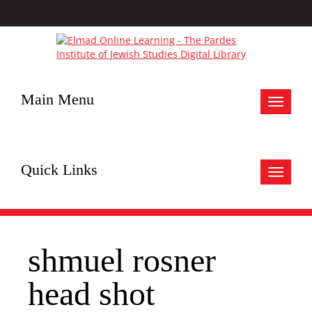
Main Menu
Toggle
navigat
Quick Links
Toggle
navigat
shmuel rosner
head shot