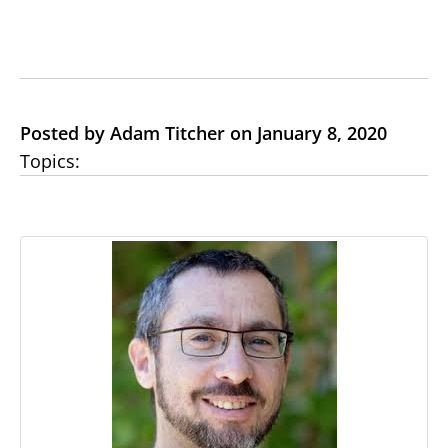
Posted by Adam Titcher on January 8, 2020
Topics: