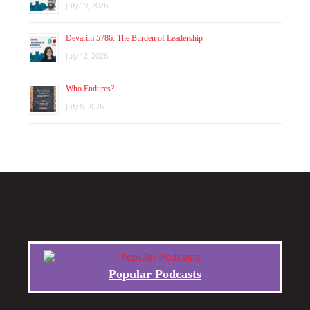
July 19, 2026
Devarim 5786: The Burden of Leadership
July 12, 2026
Who Endures?
July 8, 2026
Popular Podcasts