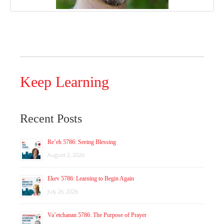
Keep Learning
Recent Posts
Re’eh 5786: Seeing Blessing
August 2, 2026
Ekev 5786: Learning to Begin Again
July 26, 2026
Va’etchanan 5786: The Purpose of Prayer