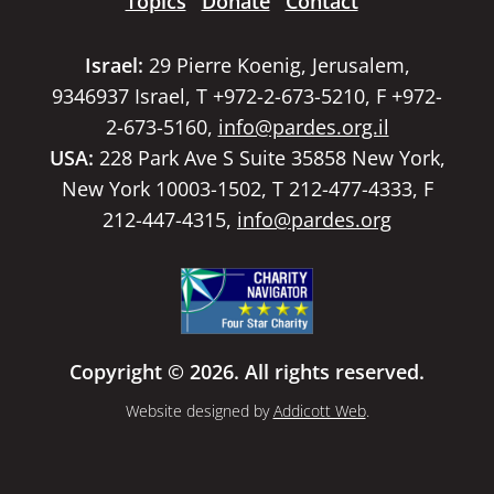
Topics
Donate
Contact
Israel:
29 Pierre Koenig, Jerusalem,
9346937 Israel, T +972-2-673-5210, F +972-
2-673-5160,
info@pardes.org.il
USA:
228 Park Ave S Suite 35858 New York,
New York 10003-1502, T 212-477-4333, F
212-447-4315,
info@pardes.org
Copyright © 2026. All rights reserved.
Website designed by
Addicott Web
.