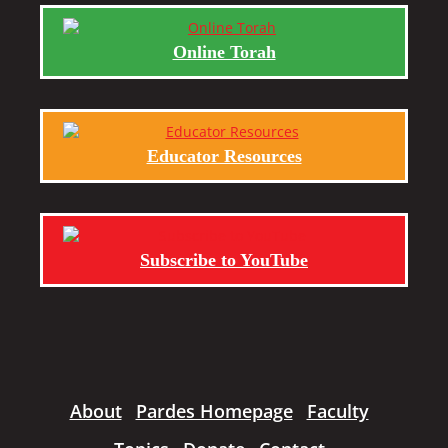
Online Torah
Educator Resources
Subscribe to YouTube
About
Pardes Homepage
Faculty