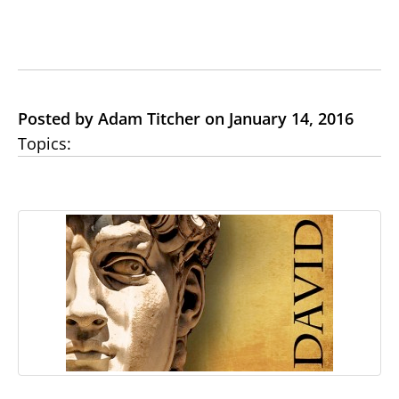
Posted by Adam Titcher on January 14, 2016
Topics: