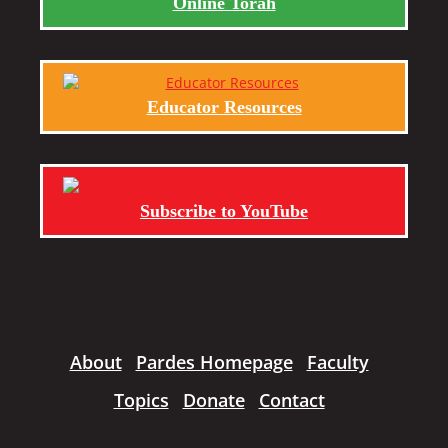
Online Torah
Educator Resources
Subscribe to YouTube
About
Pardes Homepage
Faculty
Topics
Donate
Contact