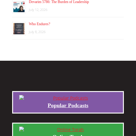
Devarim 5786: The Burden of Leadership
July 12, 2026
Who Endures?
July 8, 2026
Popular Podcasts