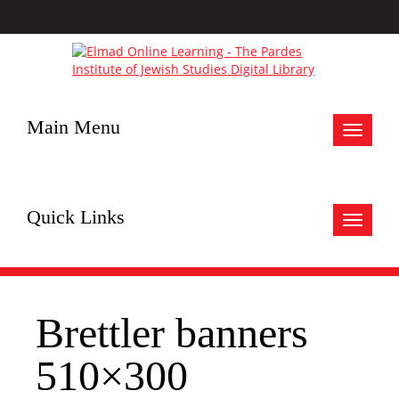
Main Menu
Toggle
navigat
Quick Links
Toggle
navigat
Brettler banners
510×300