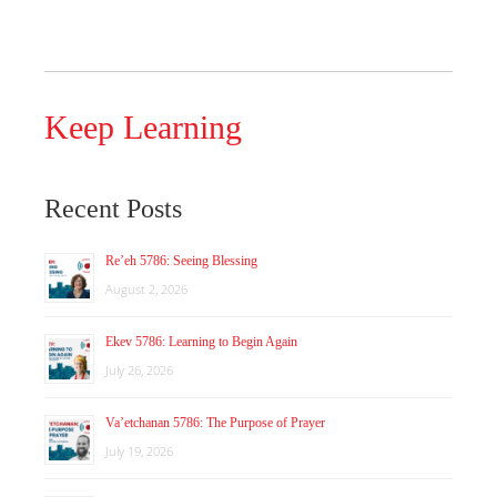
Keep Learning
Recent Posts
Re’eh 5786: Seeing Blessing
August 2, 2026
Ekev 5786: Learning to Begin Again
July 26, 2026
Va’etchanan 5786: The Purpose of Prayer
July 19, 2026