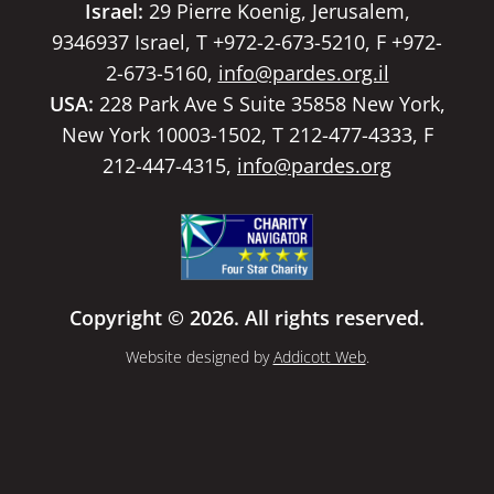
Israel:
29 Pierre Koenig, Jerusalem,
9346937 Israel, T +972-2-673-5210, F +972-
2-673-5160,
info@pardes.org.il
USA:
228 Park Ave S Suite 35858 New York,
New York 10003-1502, T 212-477-4333, F
212-447-4315,
info@pardes.org
Copyright © 2026. All rights reserved.
Website designed by
Addicott Web
.