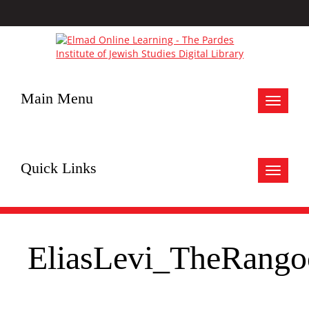
Main Menu
Toggle
navigat
Quick Links
Toggle
navigat
EliasLevi_TheRang