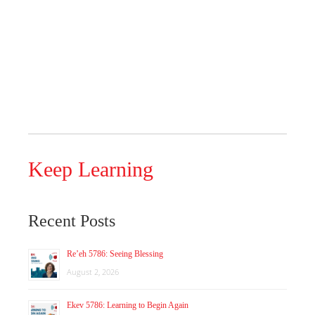
Keep Learning
Recent Posts
Re’eh 5786: Seeing Blessing
August 2, 2026
Ekev 5786: Learning to Begin Again