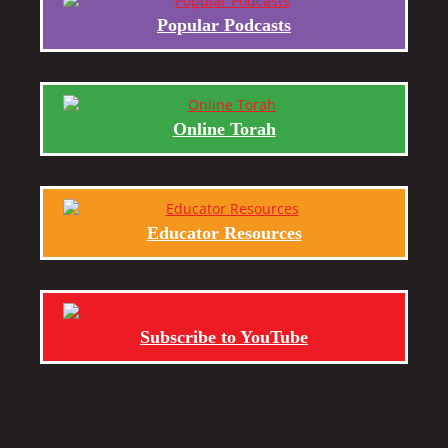
Popular Podcasts
Online Torah
Educator Resources
Subscribe to YouTube