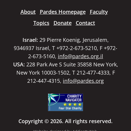
About
Pardes Homepage
Faculty
Topics
Donate
Contact
Israel:
29 Pierre Koenig, Jerusalem,
9346937 Israel, T +972-2-673-5210, F +972-
2-673-5160,
info@pardes.org.il
USA:
228 Park Ave S Suite 35858 New York,
New York 10003-1502, T 212-477-4333, F
212-447-4315,
info@pardes.org
Copyright © 2026. All rights reserved.