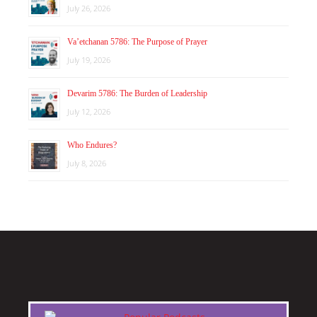
July 26, 2026
Va’etchanan 5786: The Purpose of Prayer
July 19, 2026
Devarim 5786: The Burden of Leadership
July 12, 2026
Who Endures?
July 8, 2026