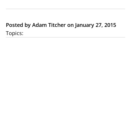
Posted by Adam Titcher on January 27, 2015
Topics: