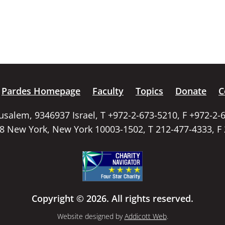
Pardes Homepage
Faculty
Topics
Donate
C
rusalem, 9346937 Israel, T +972-2-673-5210, F +972-2-
58 New York, New York 10003-1502, T 212-477-4333, F
Copyright © 2026. All rights reserved.
Website designed by
Addicott Web
.