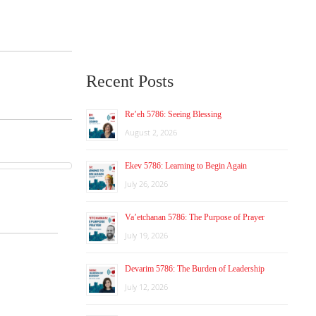
Recent Posts
Re’eh 5786: Seeing Blessing
August 2, 2026
Ekev 5786: Learning to Begin Again
July 26, 2026
Va’etchanan 5786: The Purpose of Prayer
July 19, 2026
Devarim 5786: The Burden of Leadership
July 12, 2026