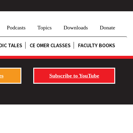
Podcasts
Topics
Downloads
Donate
DIC TALES
CE OMER CLASSES
FACULTY BOOKS
es
Subscribe to YouTube