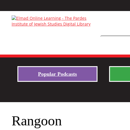
Popular Podcasts
Rangoon