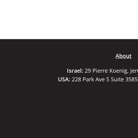
About
Israel:
29 Pierre Koenig, Je
USA:
228 Park Ave S Suite 358