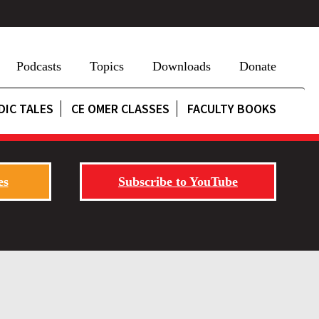
Podcasts
Topics
Downloads
Donate
DIC TALES
CE OMER CLASSES
FACULTY BOOKS
es
Subscribe to YouTube