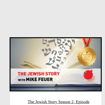
The Jewish Story Season 2, Episode