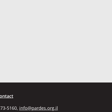
ontact
673-5160,
info@pardes.org.il