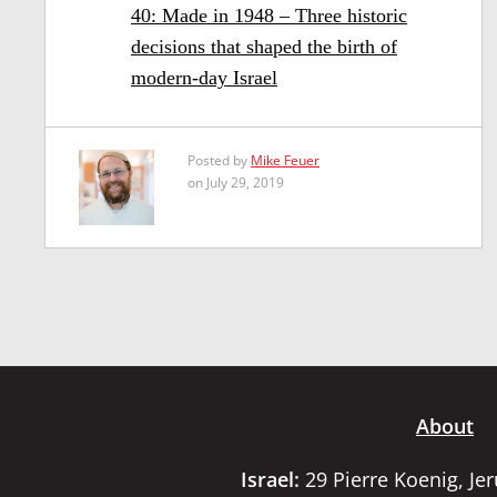
40: Made in 1948 – Three historic
decisions that shaped the birth of
modern-day Israel
Posted by
Mike Feuer
on July 29, 2019
About
Israel:
29 Pierre Koenig, Je