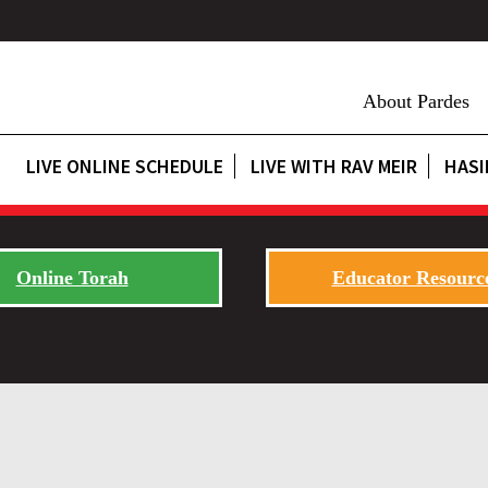
About Pardes
LIVE ONLINE SCHEDULE
LIVE WITH RAV MEIR
HASI
Online Torah
Educator Resourc