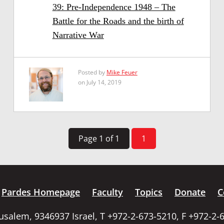
39: Pre-Independence 1948 – The
Battle for the Roads and the birth of
Narrative War
Posted by
Mike Feuer
on July 14, 2019
Page 1 of 1
1
Pardes Homepage
Faculty
Topics
Donate
C
rusalem, 9346937 Israel, T +972-2-673-5210, F +972-2-