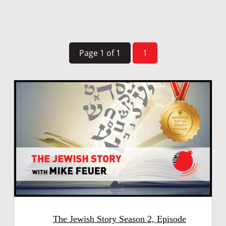
Page 1 of 1
1
The Jewish Story Season 2, Episode