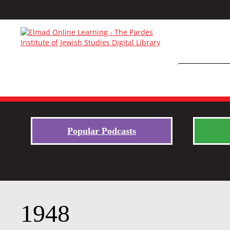
Popular Podcasts
1948