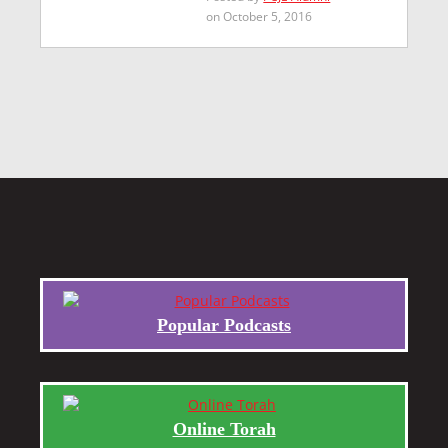
on October 5, 2016
Popular Podcasts
Online Torah