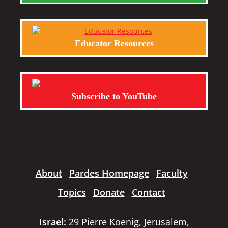
Educator Resources
Subscribe to YouTube
About
Pardes Homepage
Faculty
Topics
Donate
Contact
Israel:
29 Pierre Koenig, Jerusalem,