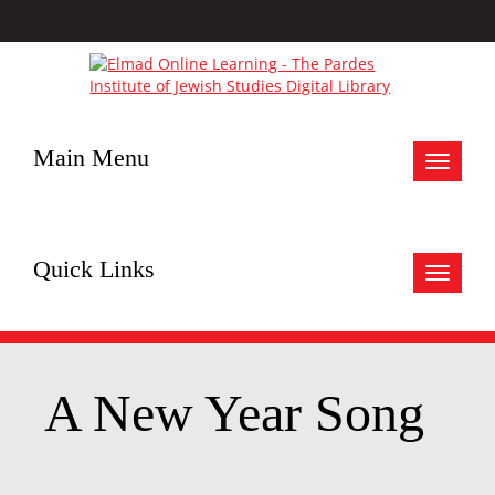
Main Menu
Toggle
navigat
Quick Links
Toggle
navigat
A New Year Song