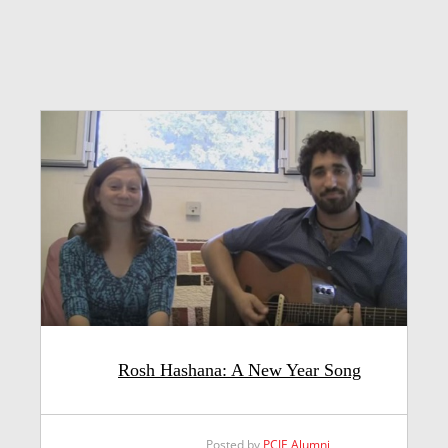
Rosh Hashana: A New Year Song
Posted by
PCJE Alumni