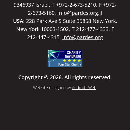
9346937 Israel, T +972-2-673-5210, F +972-
2-673-5160,
info@pardes.org.il
USA:
228 Park Ave S Suite 35858 New York,
New York 10003-1502, T 212-477-4333, F
212-447-4315,
info@pardes.org
Copyright © 2026. All rights reserved.
Website designed by
Addicott Web
.