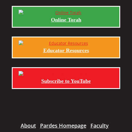
Online Torah
Educator Resources
Subscribe to YouTube
About
Pardes Homepage
Faculty