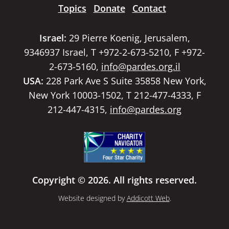
Topics
Donate
Contact
Israel:
29 Pierre Koenig, Jerusalem,
9346937 Israel, T +972-2-673-5210, F +972-
2-673-5160,
info@pardes.org.il
USA:
228 Park Ave S Suite 35858 New York,
New York 10003-1502, T 212-477-4333, F
212-447-4315,
info@pardes.org
Copyright © 2026. All rights reserved.
Website designed by
Addicott Web
.