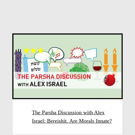
The Parsha Discussion with Alex
Israel: Bereishit. Are Morals Innate?