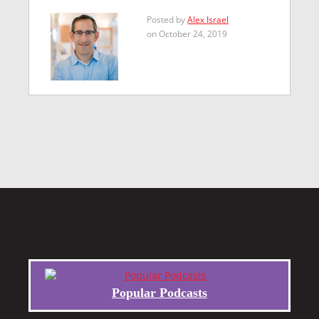
Posted by
Alex Israel
on October 24, 2019
Popular Podcasts