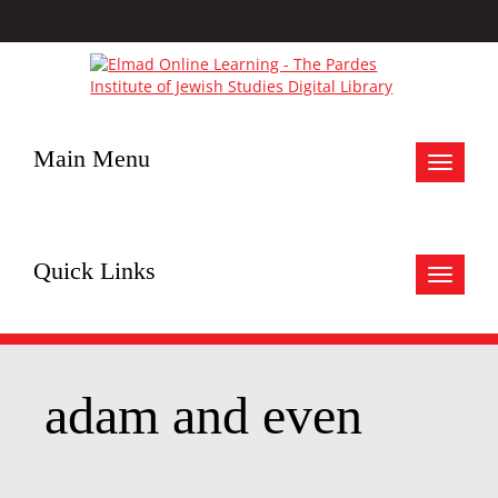
Main Menu
Toggle
navigat
Quick Links
Toggle
navigat
adam and even