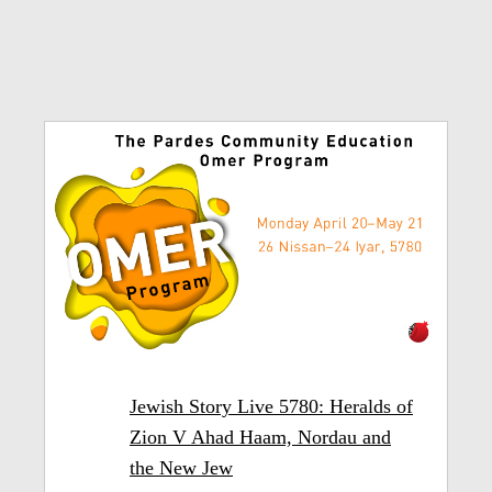
Jewish Story Live 5780: Heralds of
Zion V Ahad Haam, Nordau and
the New Jew