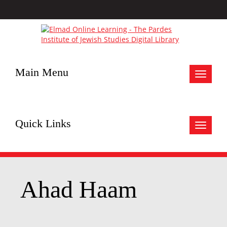
Main Menu
Toggle
navigat
Quick Links
Toggle
navigat
Ahad Haam