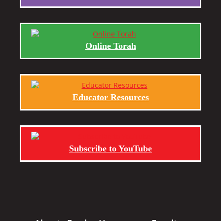
Online Torah
Educator Resources
Subscribe to YouTube