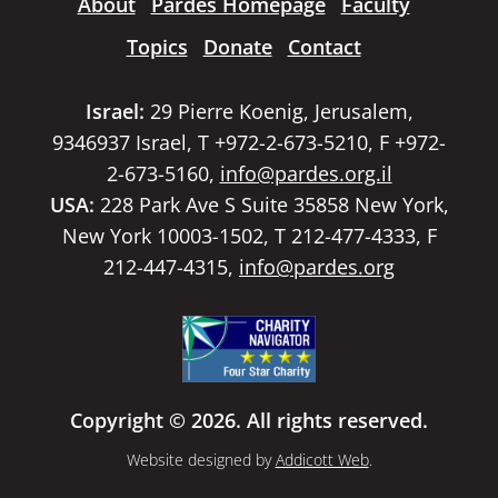
About
Pardes Homepage
Faculty
Topics
Donate
Contact
Israel:
29 Pierre Koenig, Jerusalem,
9346937 Israel, T +972-2-673-5210, F +972-
2-673-5160,
info@pardes.org.il
USA:
228 Park Ave S Suite 35858 New York,
New York 10003-1502, T 212-477-4333, F
212-447-4315,
info@pardes.org
Copyright © 2026. All rights reserved.
Website designed by
Addicott Web
.