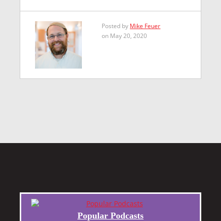
Posted by
Mike Feuer
on May 20, 2020
Popular Podcasts