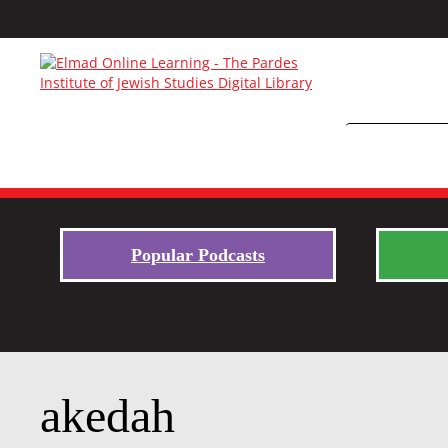
Popular Podcasts
akedah