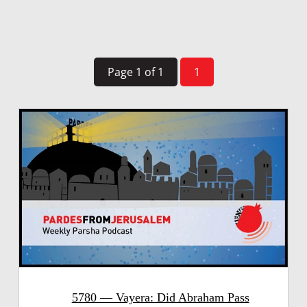
Page 1 of 1
1
5780 — Vayera: Did Abraham Pass