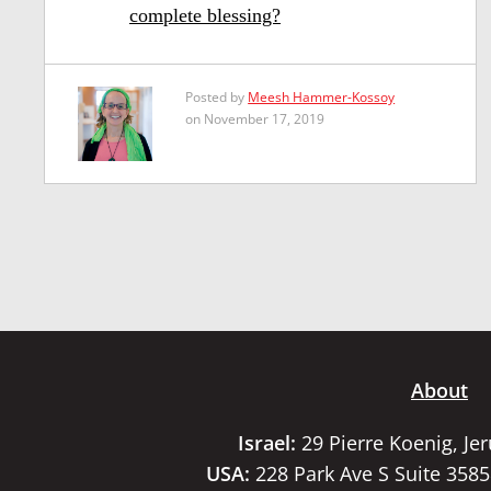
complete blessing?
Posted by
Meesh Hammer-Kossoy
on November 17, 2019
About
Israel:
29 Pierre Koenig, Je
USA:
228 Park Ave S Suite 358