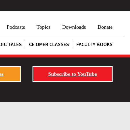
Podcasts
Topics
Downloads
Donate
DIC TALES
CE OMER CLASSES
FACULTY BOOKS
es
Subscribe to YouTube