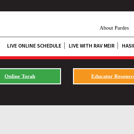
About Pardes
LIVE ONLINE SCHEDULE
LIVE WITH RAV MEIR
HASI
Online Torah
Educator Resourc