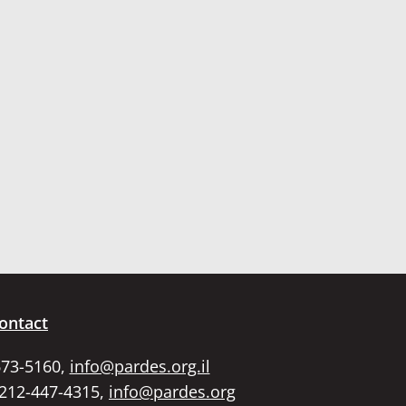
ontact
673-5160,
info@pardes.org.il
 212-447-4315,
info@pardes.org