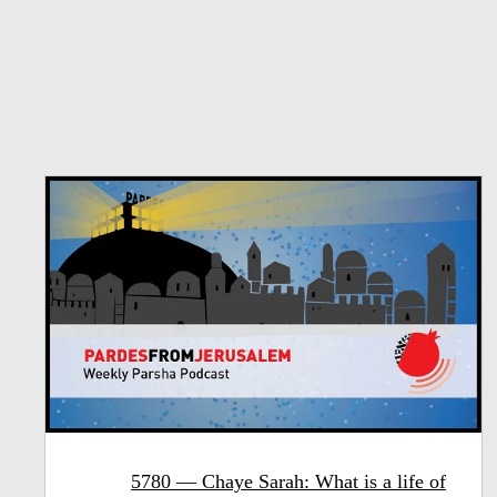
5780 — Chaye Sarah: What is a life of