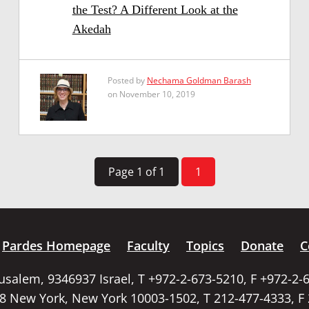
the Test? A Different Look at the
Akedah
Posted by
Nechama Goldman Barash
on November 10, 2019
Page 1 of 1
1
Pardes Homepage
Faculty
Topics
Donate
C
rusalem, 9346937 Israel, T +972-2-673-5210, F +972-2-
58 New York, New York 10003-1502, T 212-477-4333, F