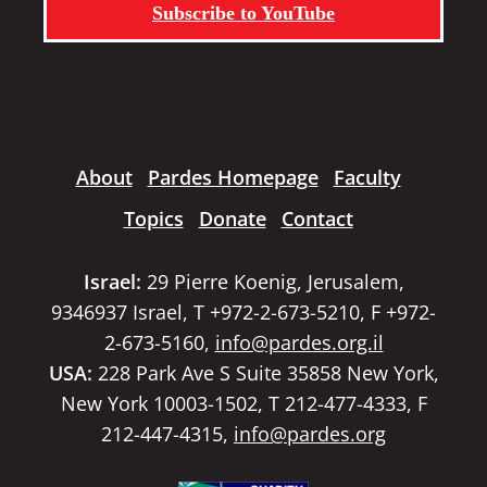
Subscribe to YouTube
About
Pardes Homepage
Faculty
Topics
Donate
Contact
Israel:
29 Pierre Koenig, Jerusalem,
9346937 Israel, T +972-2-673-5210, F +972-
2-673-5160,
info@pardes.org.il
USA:
228 Park Ave S Suite 35858 New York,
New York 10003-1502, T 212-477-4333, F
212-447-4315,
info@pardes.org