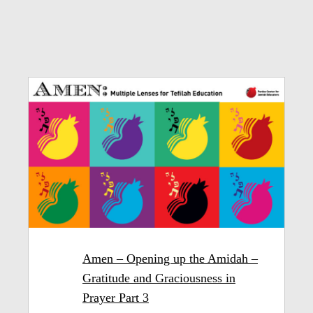
Amen – Opening up the Amidah –
Gratitude and Graciousness in
Prayer Part 3