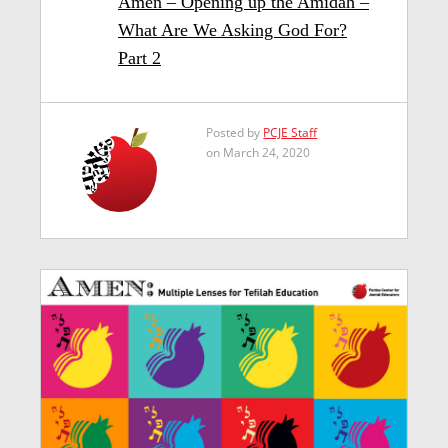
Amen – Opening up the Amidah –
What Are We Asking God For?
Part 2
Posted by
PCJE Staff
on March 24, 2020