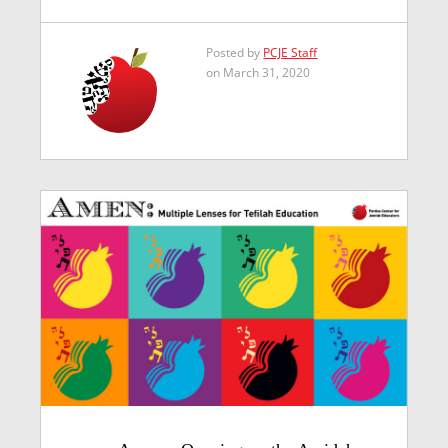
Posted by
PCJE Staff
on March 31, 2020