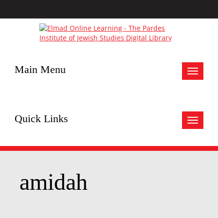
Main Menu
Toggle
navigat
Quick Links
Toggle
navigat
amidah