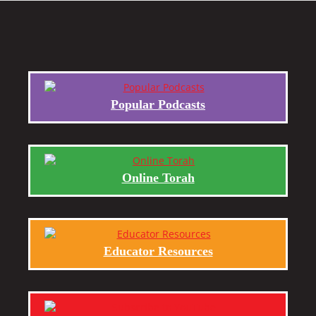
Popular Podcasts
Online Torah
Educator Resources