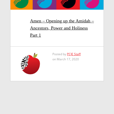
Amen – Opening up the Amidah –
Ancestors, Power and Holiness
Part 1
Posted by
PCJE Staff
on March 17, 2020