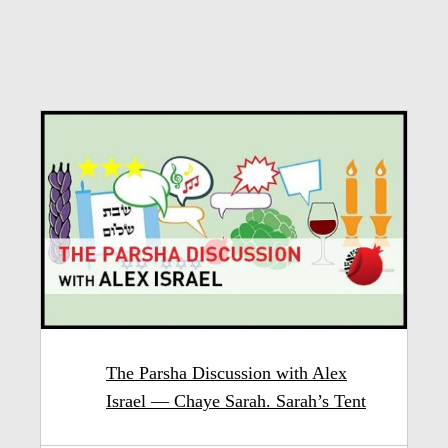
The Parsha Discussion with Alex
Israel — Chaye Sarah. Sarah’s Tent