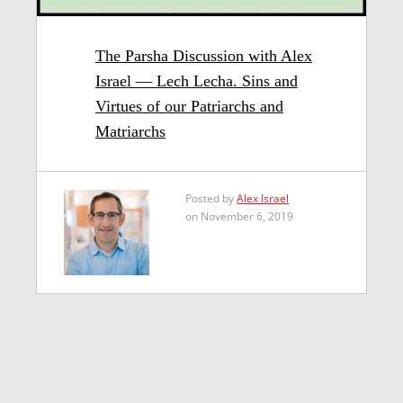
The Parsha Discussion with Alex
Israel — Lech Lecha. Sins and
Virtues of our Patriarchs and
Matriarchs
Posted by
Alex Israel
on November 6, 2019