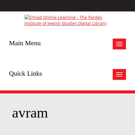
Main Menu
Toggle
navigat
Quick Links
Toggle
navigat
avram