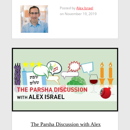
Posted by
Alex Israel
on November 19, 2019
The Parsha Discussion with Alex