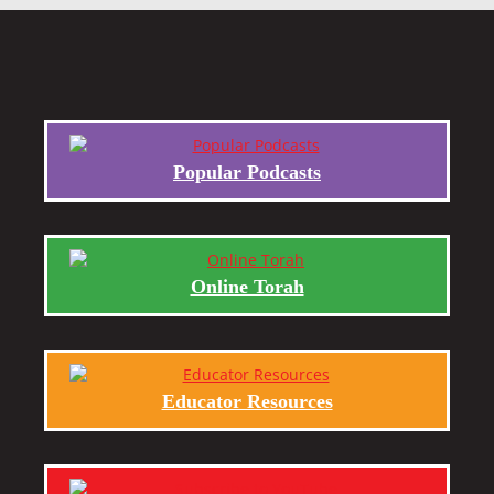
Popular Podcasts
Online Torah
Educator Resources