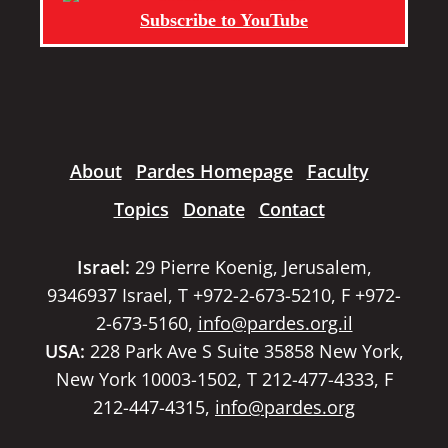
Subscribe to YouTube
About
Pardes Homepage
Faculty
Topics
Donate
Contact
Israel:
29 Pierre Koenig, Jerusalem,
9346937 Israel, T +972-2-673-5210, F +972-
2-673-5160,
info@pardes.org.il
USA:
228 Park Ave S Suite 35858 New York,
New York 10003-1502, T 212-477-4333, F
212-447-4315,
info@pardes.org