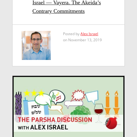
Israel — Vayera. The Akeida’s
Contrary Commitments
Posted by
Alex Israel
on November 13, 2019