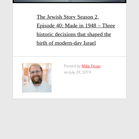
The Jewish Story Season 2,
Episode 40: Made in 1948 – Three
historic decisions that shaped the
birth of modern-day Israel
Posted by
Mike Feuer
on July 29, 2019