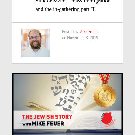
Sink or Swim – mass immigration
and the in-gathering part II
Posted by
Mike Feuer
on November 3, 2019