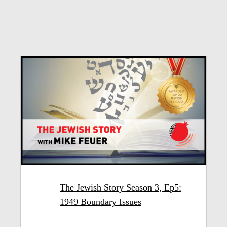
The Jewish Story Season 3, Ep5:
1949 Boundary Issues