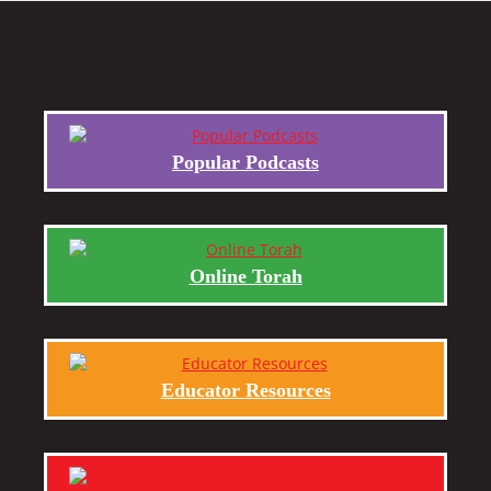
Popular Podcasts
Online Torah
Educator Resources