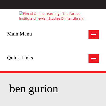
Main Menu
Toggle
navigat
Quick Links
Toggle
navigat
ben gurion