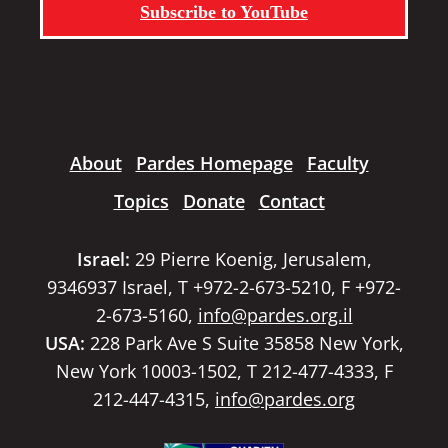
Subscribe to YouTube
About
Pardes Homepage
Faculty
Topics
Donate
Contact
Israel:
29 Pierre Koenig, Jerusalem,
9346937 Israel, T +972-2-673-5210, F +972-
2-673-5160,
info@pardes.org.il
USA:
228 Park Ave S Suite 35858 New York,
New York 10003-1502, T 212-477-4333, F
212-447-4315,
info@pardes.org