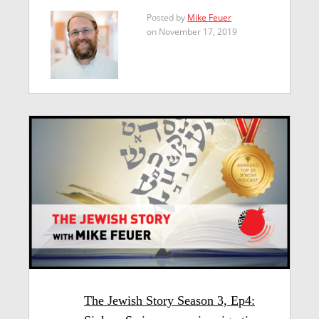
Posted by
Mike Feuer
on November 17, 2019
The Jewish Story Season 3, Ep4: