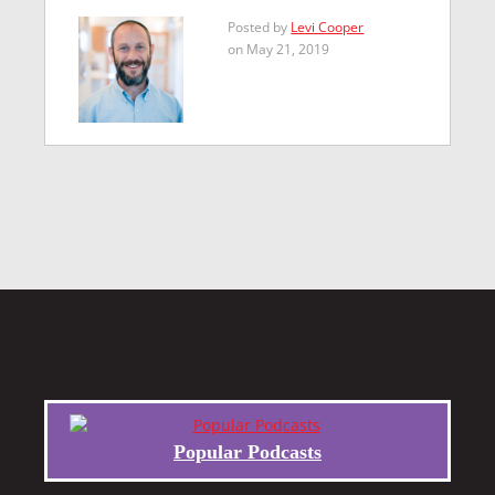
Posted by
Levi Cooper
on May 21, 2019
Popular Podcasts