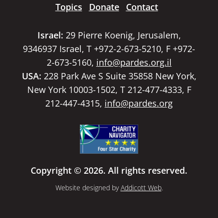
Topics
Donate
Contact
Israel:
29 Pierre Koenig, Jerusalem,
9346937 Israel, T +972-2-673-5210, F +972-
2-673-5160,
info@pardes.org.il
USA:
228 Park Ave S Suite 35858 New York,
New York 10003-1502, T 212-477-4333, F
212-447-4315,
info@pardes.org
Copyright © 2026. All rights reserved.
Website designed by
Addicott Web
.