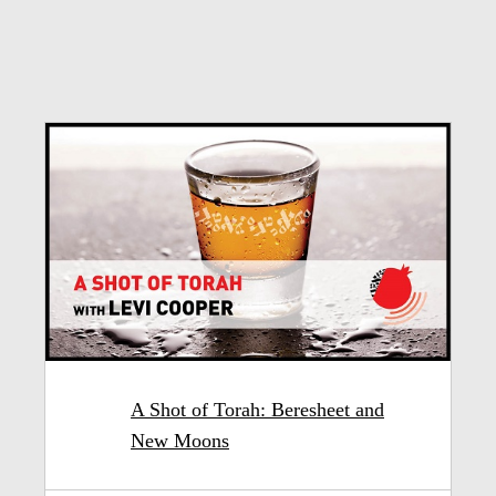
A Shot of Torah: Beresheet and
New Moons