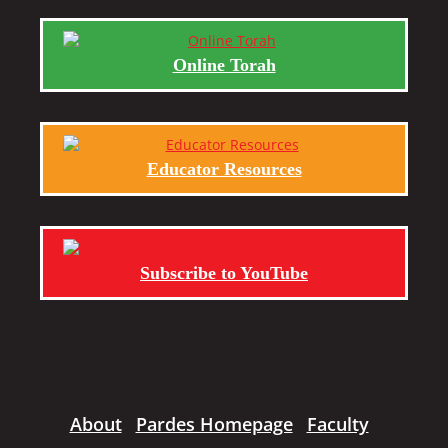
Online Torah
Educator Resources
Subscribe to YouTube
About
Pardes Homepage
Faculty