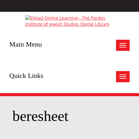
Main Menu
Toggle
navigat
Quick Links
Toggle
navigat
beresheet