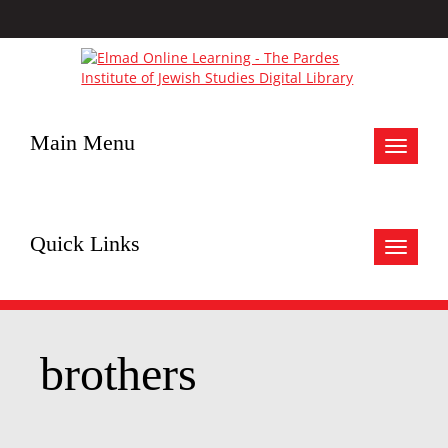
Main Menu
Toggle
navigat
Quick Links
Toggle
navigat
brothers