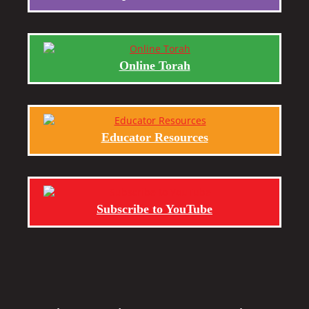
Online Torah
Educator Resources
Subscribe to YouTube