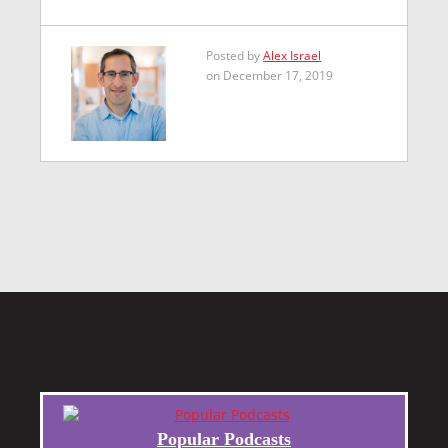
Posted by
Alex Israel
on December 17, 2019
Popular Podcasts