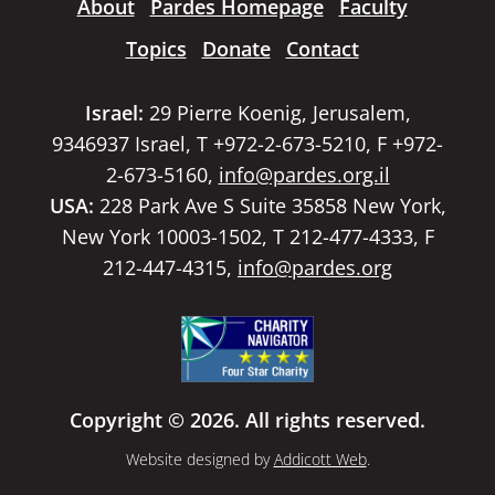
About
Pardes Homepage
Faculty
Topics
Donate
Contact
Israel:
29 Pierre Koenig, Jerusalem,
9346937 Israel, T +972-2-673-5210, F +972-
2-673-5160,
info@pardes.org.il
USA:
228 Park Ave S Suite 35858 New York,
New York 10003-1502, T 212-477-4333, F
212-447-4315,
info@pardes.org
Copyright © 2026. All rights reserved.
Website designed by
Addicott Web
.