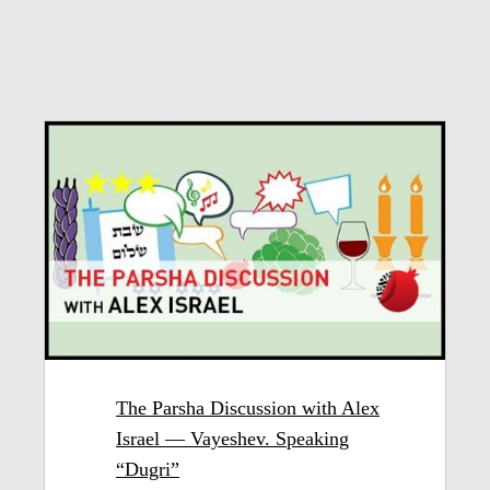
The Parsha Discussion with Alex
Israel — Vayeshev. Speaking
“Dugri”