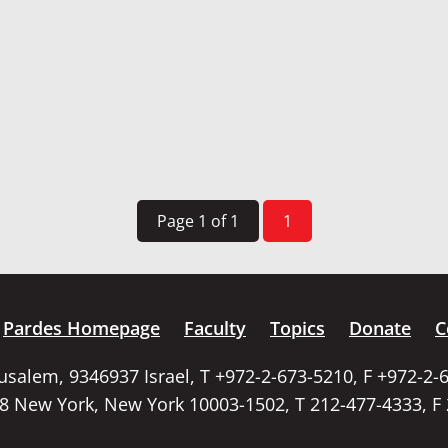
Page 1 of 1
1
Pardes Homepage
Faculty
Topics
Donate
C
rusalem, 9346937 Israel, T +972-2-673-5210, F +972-2-
58 New York, New York 10003-1502, T 212-477-4333, F