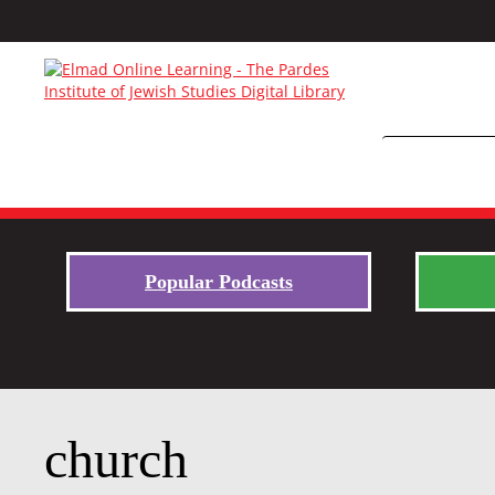
Popular Podcasts
church