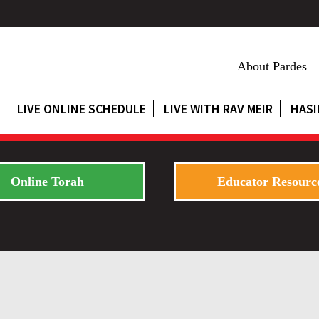
About Pardes
LIVE ONLINE SCHEDULE
LIVE WITH RAV MEIR
HASI
Online Torah
Educator Resourc