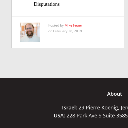
Disputations
Posted by
Mike Feuer
on February 28, 2019
About
Israel:
29 Pierre Koenig, Je
USA:
228 Park Ave S Suite 358