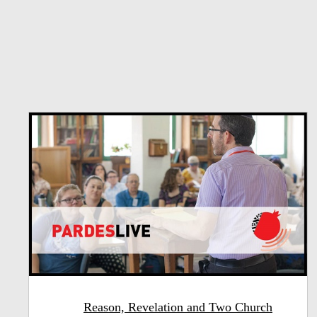
Reason, Revelation and Two Church