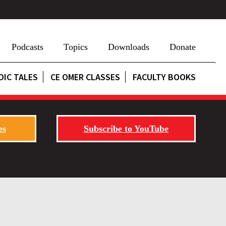
Podcasts
Topics
Downloads
Donate
DIC TALES
CE OMER CLASSES
FACULTY BOOKS
es
Subscribe to YouTube