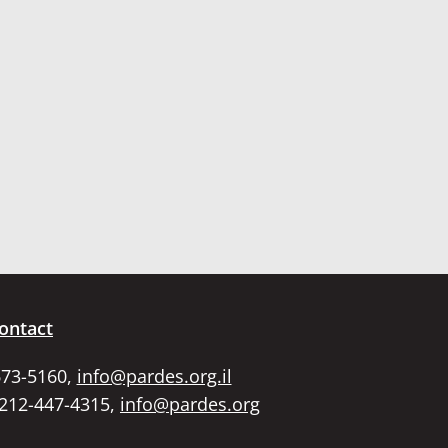
ontact
673-5160,
info@pardes.org.il
 212-447-4315,
info@pardes.org