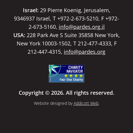
Israel:
29 Pierre Koenig, Jerusalem,
9346937 Israel, T +972-2-673-5210, F +972-
2-673-5160,
info@pardes.org.il
USA:
228 Park Ave S Suite 35858 New York,
New York 10003-1502, T 212-477-4333, F
212-447-4315,
info@pardes.org
Copyright © 2026. All rights reserved.
Website designed by
Addicott Web
.