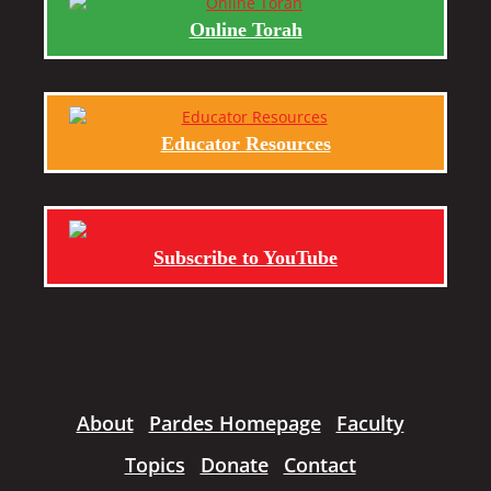
Online Torah
Educator Resources
Subscribe to YouTube
About
Pardes Homepage
Faculty
Topics
Donate
Contact