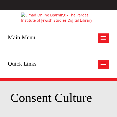
Main Menu
Toggle
navigat
Quick Links
Toggle
navigat
Consent Culture