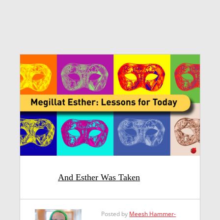
And Esther Was Taken
Posted by
Meesh Hammer-