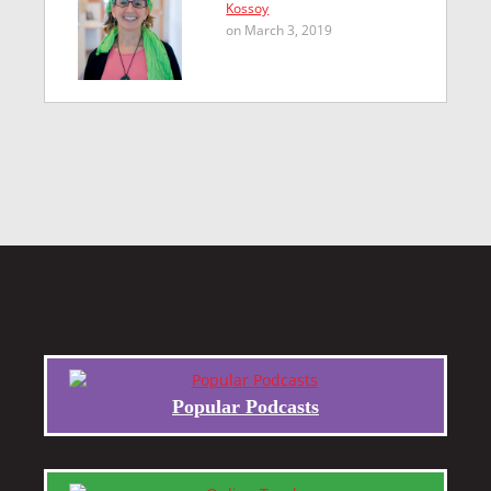
Kossoy
on March 3, 2019
Popular Podcasts