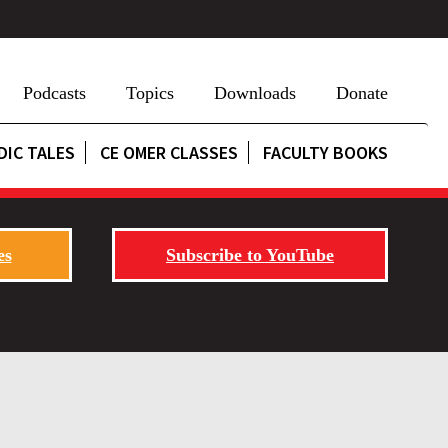
Podcasts
Topics
Downloads
Donate
DIC TALES
CE OMER CLASSES
FACULTY BOOKS
es
Subscribe to YouTube