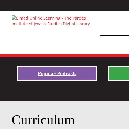
Popular Podcasts
Curriculum