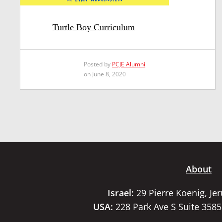
Turtle Boy Curriculum
Posted by
PCJE Alumni
on June 8, 2020
About
Israel:
29 Pierre Koenig, Je
USA:
228 Park Ave S Suite 358