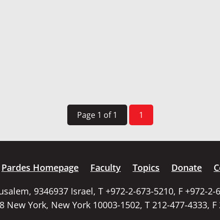
Page 1 of 1
1
Pardes Homepage
Faculty
Topics
Donate
C
rusalem, 9346937 Israel, T +972-2-673-5210, F +972-2-
58 New York, New York 10003-1502, T 212-477-4333, F