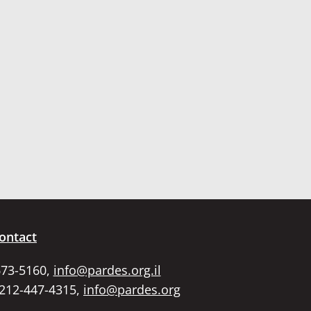
ontact
673-5160,
info@pardes.org.il
 212-447-4315,
info@pardes.org