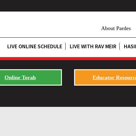
About Pardes
LIVE ONLINE SCHEDULE
LIVE WITH RAV MEIR
HASI
Online Torah
Educator Resourc