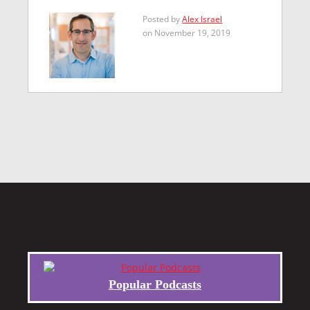
Posted by
Alex Israel
on November 19, 2019
Popular Podcasts