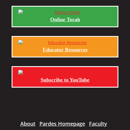
Online Torah
Educator Resources
Subscribe to YouTube
About
Pardes Homepage
Faculty