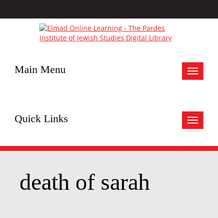
Main Menu
Toggle
navigat
Quick Links
Toggle
navigat
death of sarah