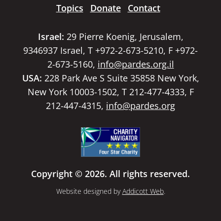
Topics
Donate
Contact
Israel:
29 Pierre Koenig, Jerusalem,
9346937 Israel, T +972-2-673-5210, F +972-
2-673-5160,
info@pardes.org.il
USA:
228 Park Ave S Suite 35858 New York,
New York 10003-1502, T 212-477-4333, F
212-447-4315,
info@pardes.org
Copyright © 2026. All rights reserved.
Website designed by
Addicott Web
.