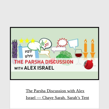
The Parsha Discussion with Alex
Israel — Chaye Sarah. Sarah’s Tent