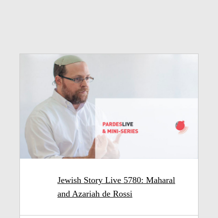
Jewish Story Live 5780: Maharal
and Azariah de Rossi