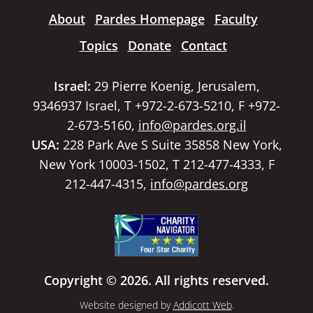
About
Pardes Homepage
Faculty
Topics
Donate
Contact
Israel:
29 Pierre Koenig, Jerusalem,
9346937 Israel, T +972-2-673-5210, F +972-
2-673-5160,
info@pardes.org.il
USA:
228 Park Ave S Suite 35858 New York,
New York 10003-1502, T 212-477-4333, F
212-447-4315,
info@pardes.org
Copyright © 2026. All rights reserved.
Website designed by
Addicott Web
.