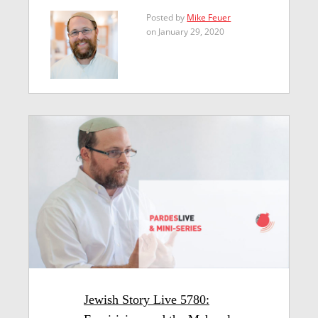
Posted by
Mike Feuer
on January 29, 2020
Jewish Story Live 5780: