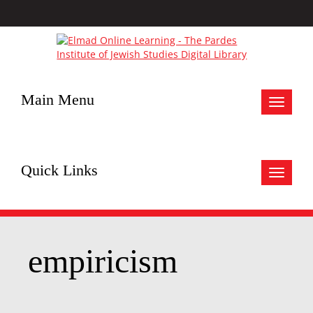
Main Menu
Toggle
navigat
Quick Links
Toggle
navigat
empiricism