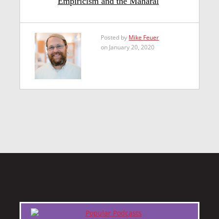
Empiricism and the Maharal
Posted by
Mike Feuer
on January 20, 2020