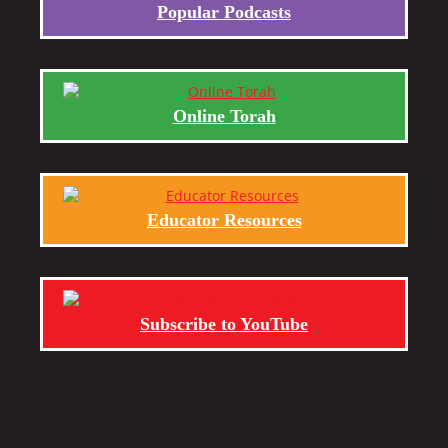
Popular Podcasts
Online Torah
Educator Resources
Subscribe to YouTube