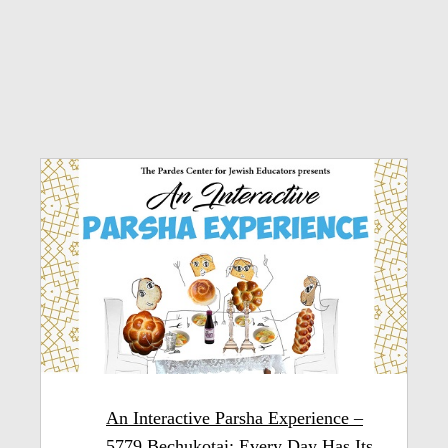
An Interactive Parsha Experience –
5779 Bechukotai: Every Day Has Its