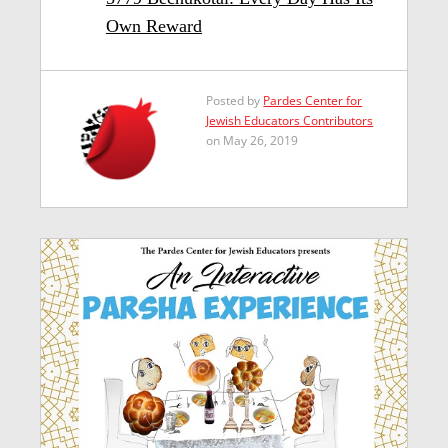
Own Reward
Posted by
Pardes Center for
Jewish Educators Contributors
on May 26, 2019