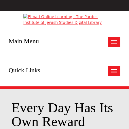
Main Menu
Toggle
navigat
Quick Links
Toggle
navigat
Every Day Has Its
Own Reward