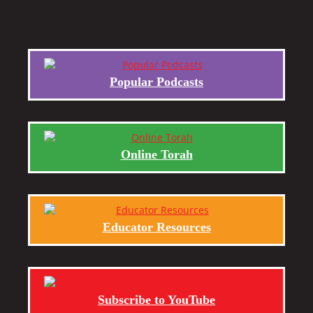
Popular Podcasts
Online Torah
Educator Resources
Subscribe to YouTube