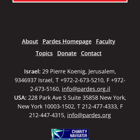
About
Pardes Homepage
Faculty
Topics
Donate
Contact
Israel:
29 Pierre Koenig, Jerusalem,
9346937 Israel, T +972-2-673-5210, F +972-
2-673-5160,
info@pardes.org.il
USA:
228 Park Ave S Suite 35858 New York,
New York 10003-1502, T 212-477-4333, F
212-447-4315,
info@pardes.org