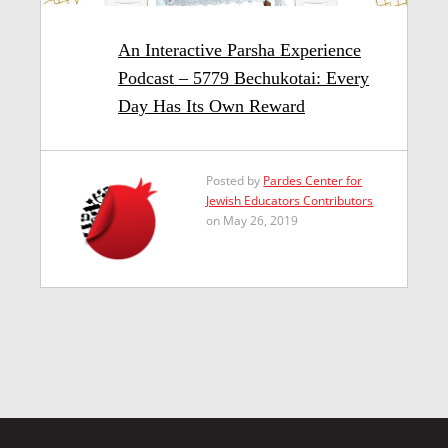
An Interactive Parsha Experience
Podcast – 5779 Bechukotai: Every
Day Has Its Own Reward
Posted by
Pardes Center for
Jewish Educators Contributors
on May 26, 2019