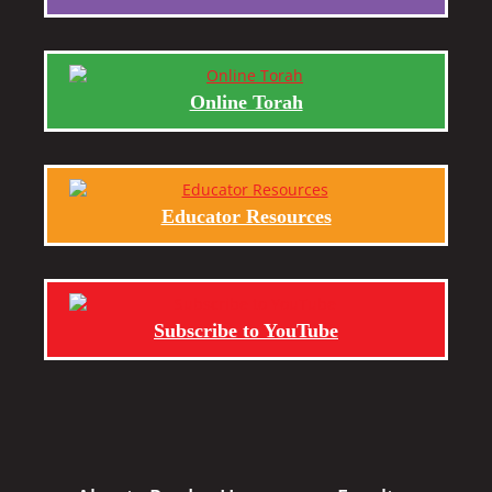
Online Torah
Educator Resources
Subscribe to YouTube