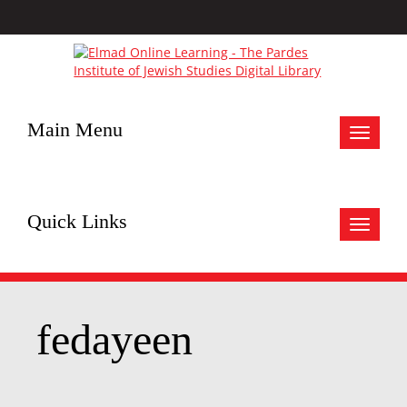
Main Menu
Toggle
navigat
Quick Links
Toggle
navigat
fedayeen