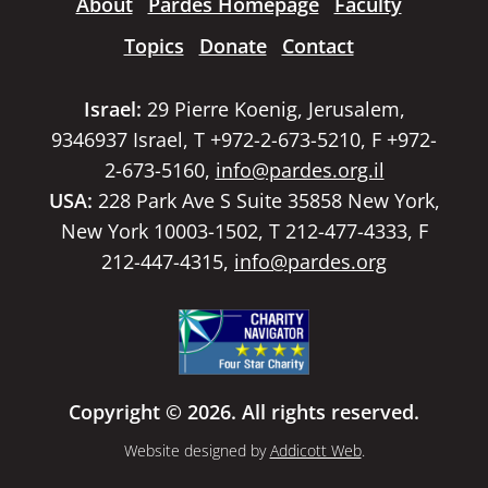
About
Pardes Homepage
Faculty
Topics
Donate
Contact
Israel:
29 Pierre Koenig, Jerusalem,
9346937 Israel, T +972-2-673-5210, F +972-
2-673-5160,
info@pardes.org.il
USA:
228 Park Ave S Suite 35858 New York,
New York 10003-1502, T 212-477-4333, F
212-447-4315,
info@pardes.org
Copyright © 2026. All rights reserved.
Website designed by
Addicott Web
.