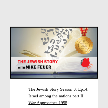
The Jewish Story Season 3, Ep14:
Israel among the nations part II:
War Approaches 1955