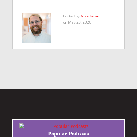
Posted by
Mike Feuer
on May 20, 2020
Popular Podcasts